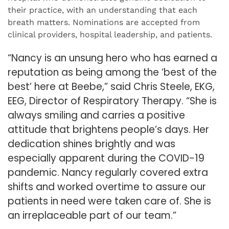
their practice, with an understanding that each
breath matters. Nominations are accepted from
clinical providers, hospital leadership, and patients.
“Nancy is an unsung hero who has earned a
reputation as being among the ‘best of the
best’ here at Beebe,” said Chris Steele, EKG,
EEG, Director of Respiratory Therapy. “She is
always smiling and carries a positive
attitude that brightens people’s days. Her
dedication shines brightly and was
especially apparent during the COVID-19
pandemic. Nancy regularly covered extra
shifts and worked overtime to assure our
patients in need were taken care of. She is
an irreplaceable part of our team.”