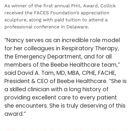
As winner of the first annual PHIL Award, Collick
received the FACES Foundation’s appreciation
sculpture, along with paid tuition to attend a
professional conference in Delaware.
“Nancy serves as an incredible role model
for her colleagues in Respiratory Therapy,
the Emergency Department, and for all
members of the Beebe Healthcare team,”
said David A. Tam, MD, MBA, CPHE, FACHE,
President & CEO of Beebe Healthcare. “She is
a skilled clinician with a long history of
providing excellent care to every patient
she encounters. She is truly deserving of this
award.”