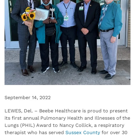
September 14, 2022
LEWES, Del. – Beebe Healthcare is proud to present
its first annual Pulmonary Health and Illnesses of the
Lungs (PHIL) Award to Nancy Collick, a respiratory
therapist who has served
Sussex County
for over 30