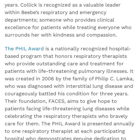
years. Collick is recognized as a valuable leader
within Beebe’s respiratory and emergency
departments; someone who provides clinical
excellence for patients while treating everyone who
surrounds her with kindness and compassion.
The PHIL Award
is a nationally recognized hospital-
based program that honors respiratory therapists
who provide outstanding care and treatment for
patients with life-threatening pulmonary illnesses. It
was created in 2006 by the family of Philip C. Lamka,
who was diagnosed with interstitial lung disease and
courageously battled his condition for three years.
Their foundation, FACES, aims to give hope to
patients facing life-threatening lung diseases while
celebrating the respiratory therapists who bravely
care for them. The PHIL Award is presented annually
to one respiratory therapist at each participating
hospital who demonstrates genuine dedication to