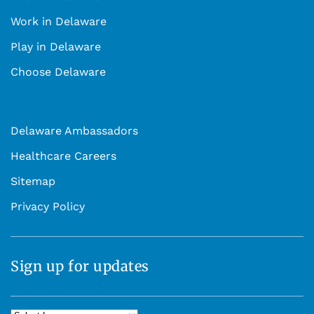
Work in Delaware
Play in Delaware
Choose Delaware
Delaware Ambassadors
Healthcare Careers
Sitemap
Privacy Policy
Sign up for updates