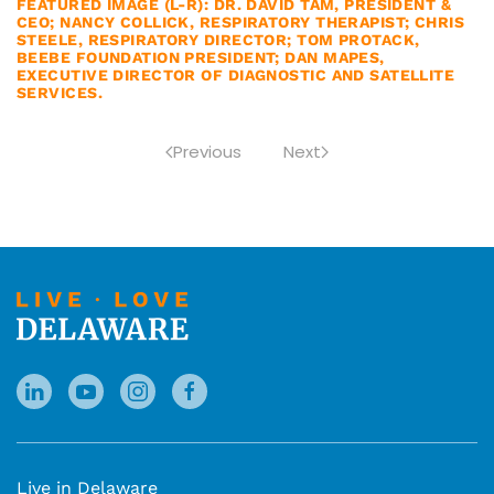
FEATURED IMAGE (L-R): DR. DAVID TAM, PRESIDENT &
CEO; NANCY COLLICK, RESPIRATORY THERAPIST; CHRIS
STEELE, RESPIRATORY DIRECTOR; TOM PROTACK,
BEEBE FOUNDATION PRESIDENT; DAN MAPES,
EXECUTIVE DIRECTOR OF DIAGNOSTIC AND SATELLITE
SERVICES.
Previous
Next
Live in Delaware