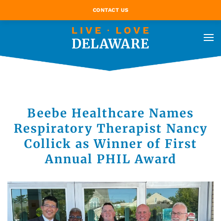
CONTACT US
Beebe Healthcare Names
Respiratory Therapist Nancy
Collick as Winner of First
Annual PHIL Award