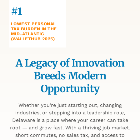
#1
LOWEST PERSONAL
TAX BURDEN IN THE
MID-ATLANTIC
(WALLETHUB 2025)
A Legacy of Innovation
Breeds Modern
Opportunity
Whether you’re just starting out, changing
industries, or stepping into a leadership role,
Delaware is a place where your career can take
root — and grow fast. With a thriving job market,
short commutes, no sales tax, and access to