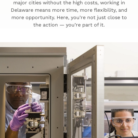
major cities without the high costs, working in
Delaware means more time, more flexibility, and
more opportunity. Here, you’re not just close to
the action — you’re part of it.