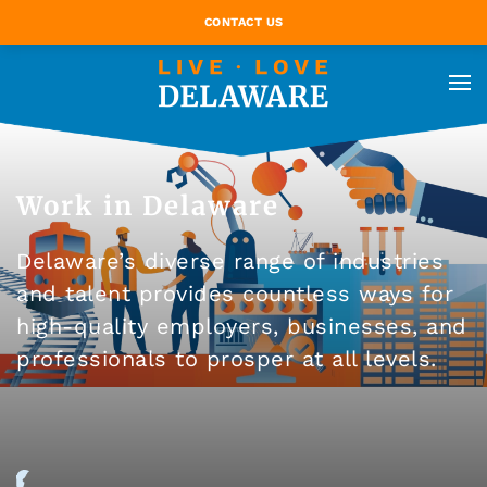
CONTACT US
Work in Delaware
Delaware’s diverse range of industries
and talent provides countless ways for
high-quality employers, businesses, and
professionals to prosper at all levels.