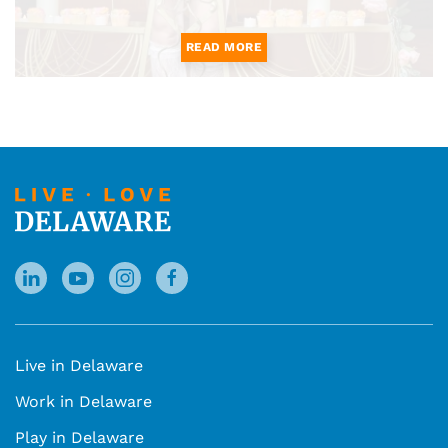
READ MORE
Live in Delaware
Work in Delaware
Play in Delaware