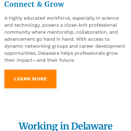
Connect & Grow
A highly educated workforce, especially in science
and technology, powers a close-knit professional
community where mentorship, collaboration, and
advancement go hand in hand. With access to
dynamic networking groups and career development
opportunities, Delaware helps professionals grow
their impact—and their future.
LEARN MORE
Working in Delaware