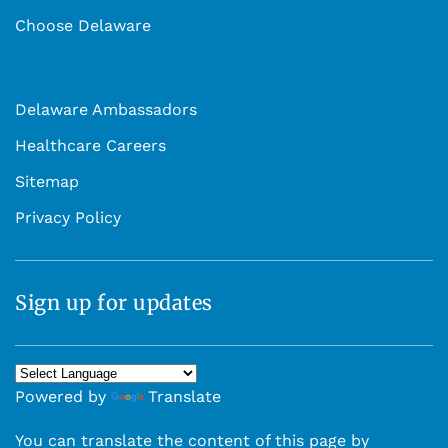
Choose Delaware
Delaware Ambassadors
Healthcare Careers
Sitemap
Privacy Policy
Sign up for updates
Powered by
Translate
You can translate the content of this page by