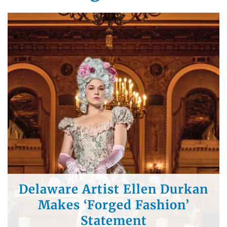
Southern Delaware Chef
Selected to Cook for Winter
Olympics