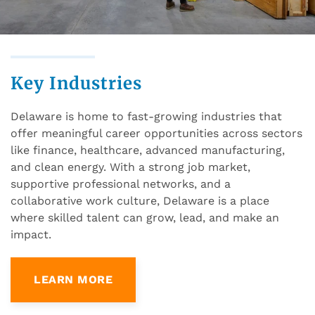
Key Industries
Delaware is home to fast-growing industries that
offer meaningful career opportunities across sectors
like finance, healthcare, advanced manufacturing,
and clean energy. With a strong job market,
supportive professional networks, and a
collaborative work culture, Delaware is a place
where skilled talent can grow, lead, and make an
impact.
LEARN MORE