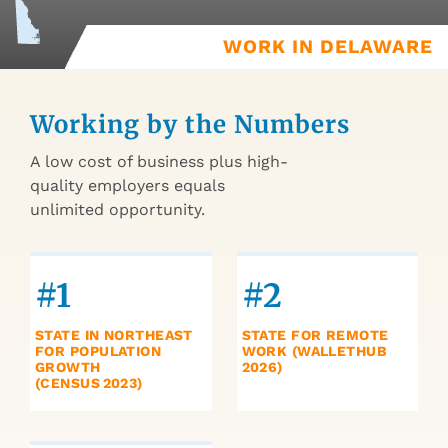
WORK IN DELAWARE
Working by the Numbers
A low cost of business plus high-
quality employers equals
unlimited opportunity.
#1
#2
STATE IN NORTHEAST
STATE FOR REMOTE
FOR POPULATION
WORK (WALLETHUB
GROWTH
2026)
(CENSUS 2023)