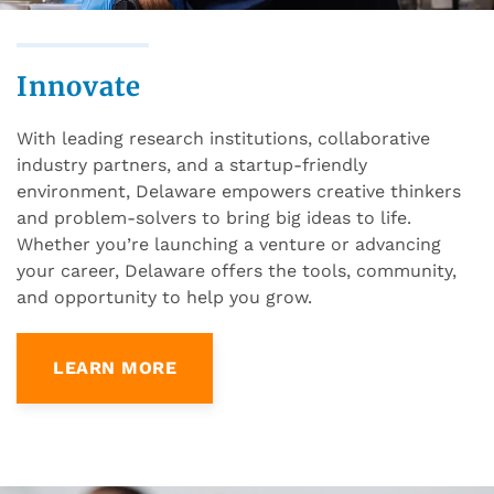
Innovate
With leading research institutions, collaborative
industry partners, and a startup-friendly
environment, Delaware empowers creative thinkers
and problem-solvers to bring big ideas to life.
Whether you’re launching a venture or advancing
your career, Delaware offers the tools, community,
and opportunity to help you grow.
LEARN MORE