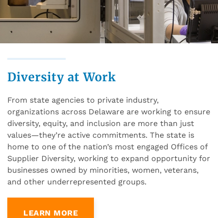
Diversity at Work
From state agencies to private industry,
organizations across Delaware are working to ensure
diversity, equity, and inclusion are more than just
values—they’re active commitments. The state is
home to one of the nation’s most engaged Offices of
Supplier Diversity, working to expand opportunity for
businesses owned by minorities, women, veterans,
and other underrepresented groups.
LEARN MORE