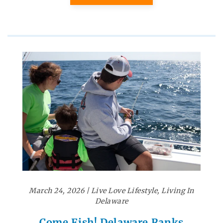
March 24, 2026
|
Live Love Lifestyle
,
Living In
Delaware
Come Fish! Delaware Ranks