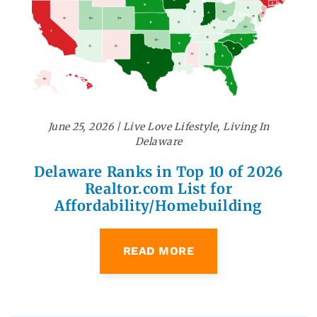
June 25, 2026
|
Live Love Lifestyle
,
Living In
Delaware
Delaware Ranks in Top 10 of 2026
Realtor.com List for
Affordability/Homebuilding
READ MORE