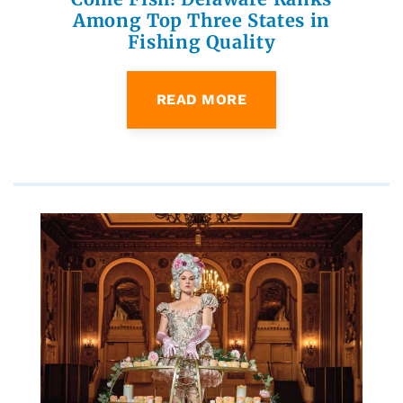
Among Top Three States in
Fishing Quality
READ MORE