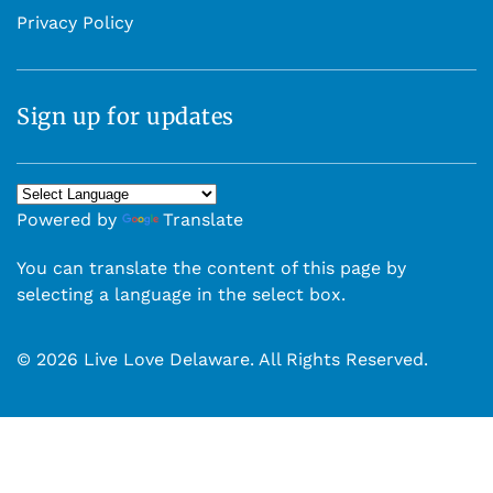
Privacy Policy
Sign up for updates
Powered by
Translate
You can translate the content of this page by
selecting a language in the select box.
© 2026 Live Love Delaware. All Rights Reserved.