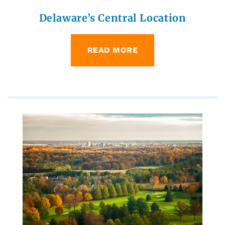
Delaware’s Central Location
READ MORE