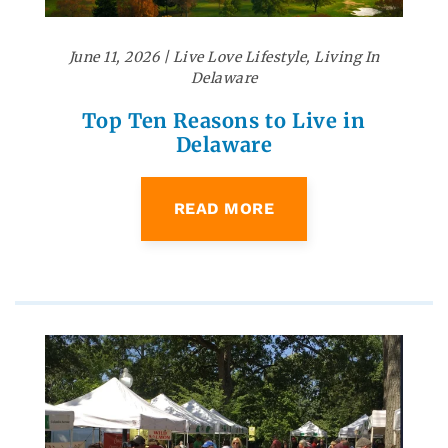
June 11, 2026
|
Live Love Lifestyle
,
Living In
Delaware
Top Ten Reasons to Live in
Delaware
READ MORE