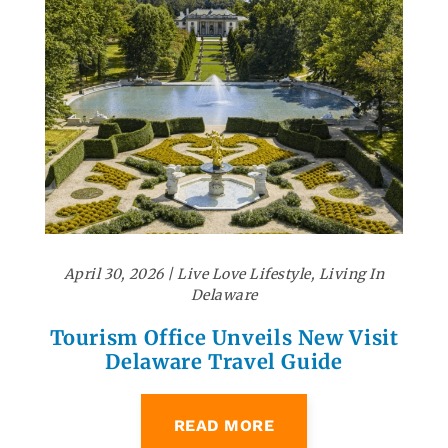
April 30, 2026
|
Live Love Lifestyle
,
Living In
Delaware
Tourism Office Unveils New Visit
Delaware Travel Guide
READ MORE