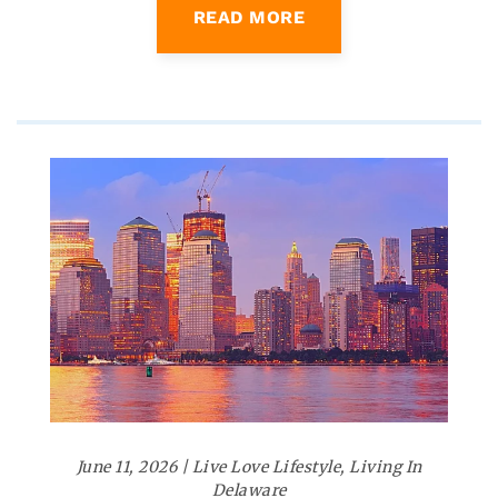
READ MORE
June 11, 2026
|
Live Love Lifestyle
,
Living In
Delaware