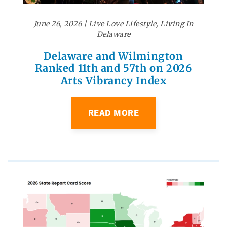
June 26, 2026
|
Live Love Lifestyle
,
Living In
Delaware
Delaware and Wilmington
Ranked 11th and 57th on 2026
Arts Vibrancy Index
READ MORE