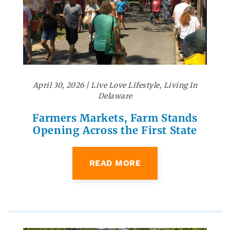
April 30, 2026
|
Live Love Lifestyle
,
Living In
Delaware
Farmers Markets, Farm Stands
Opening Across the First State
READ MORE