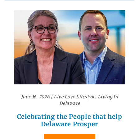
June 16, 2026
|
Live Love Lifestyle
,
Living In
Delaware
Celebrating the People that help
Delaware Prosper