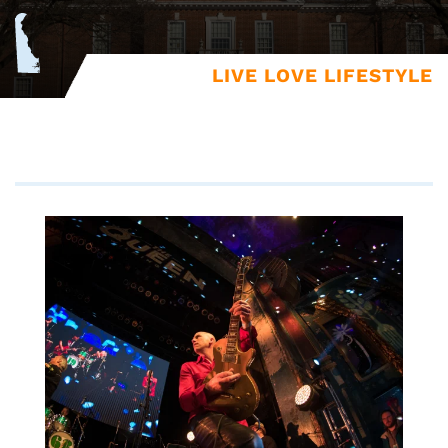
LIVE LOVE LIFESTYLE