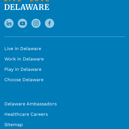
Live in Delaware
Work in Delaware
Play in Delaware
Choose Delaware
Delaware Ambassadors
Healthcare Careers
Sitemap