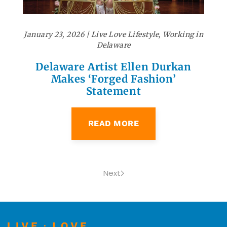
January 23, 2026
|
Live Love Lifestyle
,
Working in
Delaware
Delaware Artist Ellen Durkan
Makes ‘Forged Fashion’
Statement
READ MORE
Next