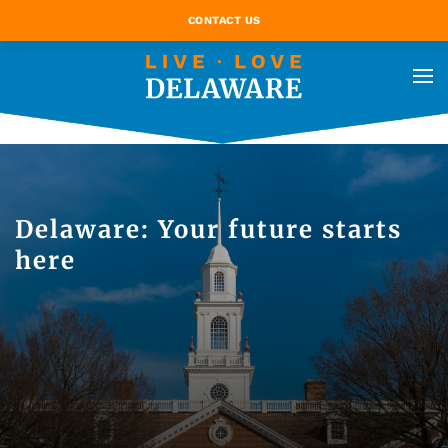
CONTACT US
Delaware: Your future starts
here