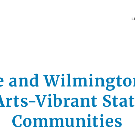
L
e and Wilmingt
rts-Vibrant Sta
Communities