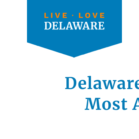
Delawar
Most A