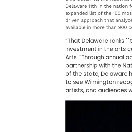
Delaware 11th in the nation 
expanded list of the 100 mos
driven approach that analyze
available in more than 900 
“That Delaware ranks 11t
investment in the arts c
Arts. “Through annual a
partnership with the Na
of the state, Delaware h
to see Wilmington recog
artists, and audiences