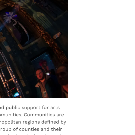
d public support for arts
ommunities. Communities are
ropolitan regions defined by
roup of counties and their