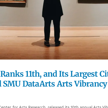
 Ranks 11th, and Its Largest C
 SMU DataArts Arts Vibrancy 
enter for Arts Research, released its 10th annual Arts Vi