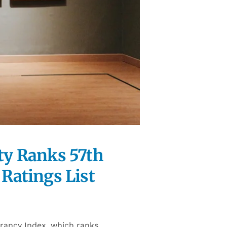
ity Ranks 57th
Ratings List
brancy Index, which ranks