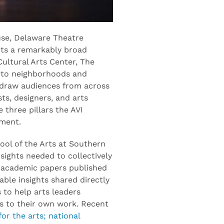
use, Delaware Theatre
ts a remarkably broad
Cultural Arts Center, The
into neighborhoods and
l draw audiences from across
ts, designers, and arts
 three pillars the AVI
tment.
ool of the Arts at Southern
sights needed to collectively
m academic papers published
ble insights shared directly
 to help arts leaders
s to their own work. Recent
for the arts; national