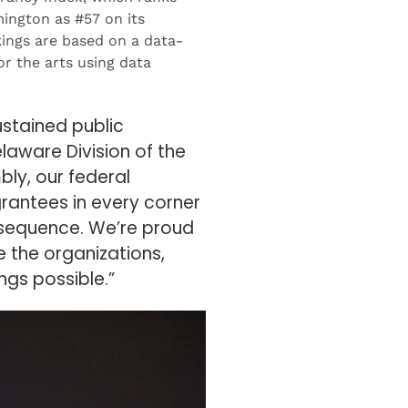
mington as #57 on its
kings are based on a data-
r the arts using data
ustained public
elaware Division of the
ly, our federal
grantees in every corner
onsequence. We’re proud
 the organizations,
gs possible.”