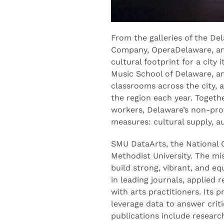
From the galleries of the D
Company, OperaDelaware, an
cultural footprint for a city
Music School of Delaware, an
classrooms across the city, 
the region each year. Togeth
workers, Delaware’s non-profi
measures: cultural supply, 
SMU DataArts, the National C
Methodist University. The mi
build strong, vibrant, and e
in leading journals, applied
with arts practitioners. Its 
leverage data to answer cri
publications include resear