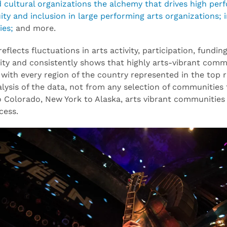
d cultural organizations the alchemy that drives high perf
quity and inclusion in large performing arts organizations
ies;
and more.
 reflects fluctuations in arts activity, participation, fun
ty and consistently shows that highly arts-vibrant comm
with every region of the country represented in the top ra
nalysis of the data, not from any selection of communities
 Colorado, New York to Alaska, arts vibrant communities r
cess.