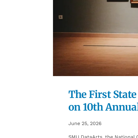
The First State
on 10th Annual
June 25, 2026
SMU DataArts, the National C