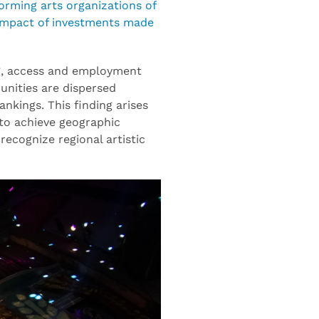
orming arts organizations of
; impact of investments made
ding, access and employment
unities are dispersed
nkings. This finding arises
 to achieve geographic
ecognize regional artistic