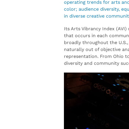
operating trends for arts an
color; audience diversity, e
in diverse creative communit
Its Arts Vibrancy Index (AVI)
that occurs in each communi
broadly throughout the U.S., 
naturally out of objective a
representation. From Ohio to
diversity and community suc