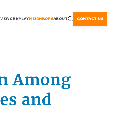
CONTACT US
IVE
WORK
PLAY
NEIGHBORS
ABOUT
on Among
tes and