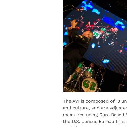
The AVI is composed of 13 u
and culture, and are adjuste
measured using Core Based St
the U.S. Census Bureau that 