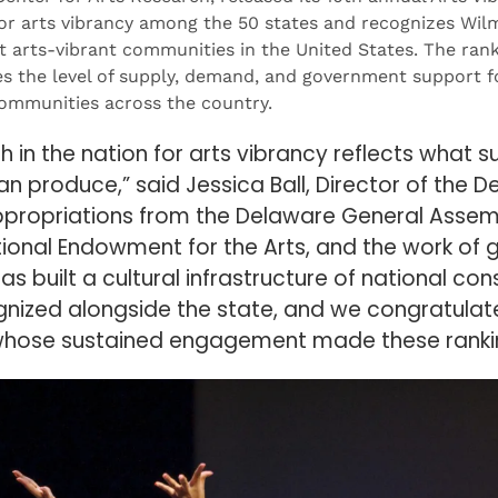
for arts vibrancy among the 50 states and recognizes Wil
t arts-vibrant communities in the United States. The ran
s the level of supply, demand, and government support fo
communities across the country.
h in the nation for arts vibrancy reflects what s
an produce,” said Jessica Ball, Director of the D
ppropriations from the Delaware General Assemb
tional Endowment for the Arts, and the work of 
as built a cultural infrastructure of national c
nized alongside the state, and we congratulate
 whose sustained engagement made these rankin