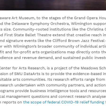
elaware Art Museum, to the stages of the Grand Opera Ho
d the Delaware Symphony Orchestra, Wilmington suppor
 its size. Community-rooted institutions like the Christina 
d First State Ballet Theatre extend that creative reach 
and signature events like the Clifford Brown Jazz Festiva
er with Wilmington’s broader community of individual artis
t and for-profit arts organizations map directly onto the
audience and revenue demand, and sustained public inves
enter for Arts Research, is a project of the Meadows Sch
ssion of SMU DataArts is to provide the evidence-based in
quitable arts communities. Its research efforts range fro
 research undertaken with community partners, and actiona
programs provide business intelligence tools and resources
tical management questions and connect research analyse
ch reports on
the scope of federal COVID-19 relief funding 