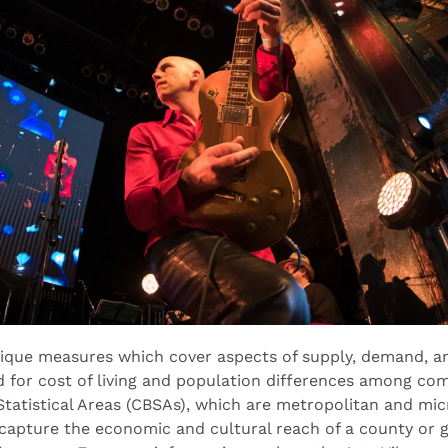
nique measures which cover aspects of supply, demand, an
d for cost of living and population differences among c
atistical Areas (CBSAs), which are metropolitan and mic
capture the economic and cultural reach of a county or g