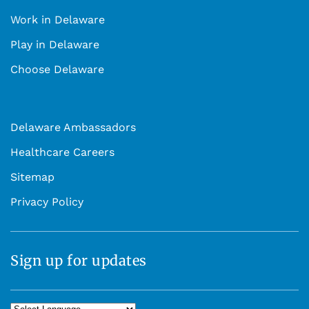
Work in Delaware
Play in Delaware
Choose Delaware
Delaware Ambassadors
Healthcare Careers
Sitemap
Privacy Policy
Sign up for updates