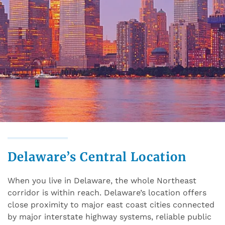
Delaware’s Central Location
When you live in Delaware, the whole Northeast
corridor is within reach. Delaware’s location offers
close proximity to major east coast cities connected
by major interstate highway systems, reliable public