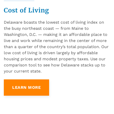
Cost of Living
Delaware boasts the lowest cost of living index on
the busy northeast coast — from Maine to
Washington, D.C. — making it an affordable place to
live and work while remaining in the center of more
than a quarter of the country’s total population. Our
low cost of living is driven largely by affordable
housing prices and modest property taxes. Use our
comparison tool to see how Delaware stacks up to
your current state.
LEARN MORE