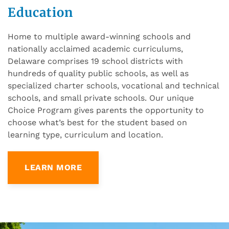
Education
Home to multiple award-winning schools and
nationally acclaimed academic curriculums,
Delaware comprises 19 school districts with
hundreds of quality public schools, as well as
specialized charter schools, vocational and technical
schools, and small private schools. Our unique
Choice Program gives parents the opportunity to
choose what’s best for the student based on
learning type, curriculum and location.
LEARN MORE