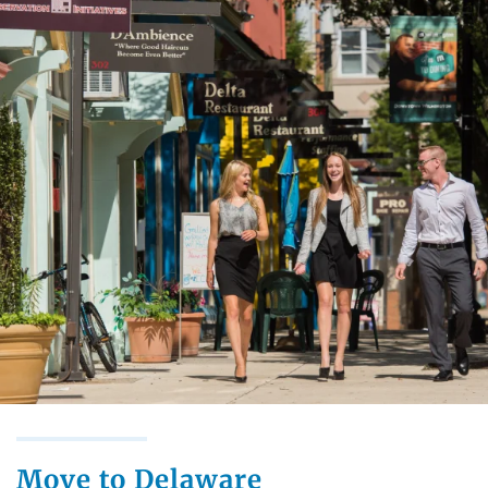
Move to Delaware