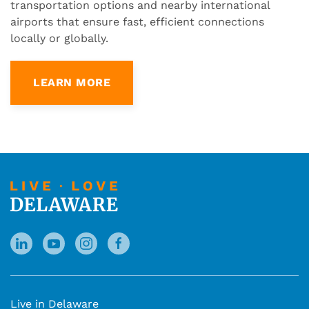
transportation options and nearby international
airports that ensure fast, efficient connections
locally or globally.
LEARN MORE
Live in Delaware