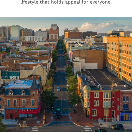
lifestyle that holds appeal for everyone.