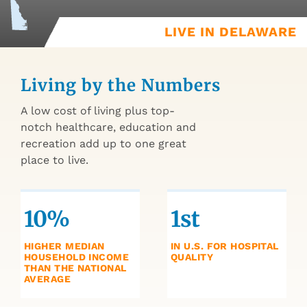
LIVE IN DELAWARE
Living by the Numbers
A low cost of living plus top-
notch healthcare, education and
recreation add up to one great
place to live.
10%
1st
HIGHER MEDIAN
IN U.S. FOR HOSPITAL
HOUSEHOLD INCOME
QUALITY
THAN THE NATIONAL
AVERAGE