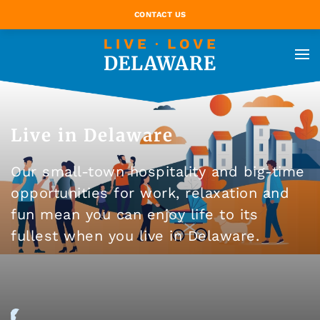
CONTACT US
Live in Delaware
Our small-town hospitality and big-time
opportunities for work, relaxation and
fun mean you can enjoy life to its
fullest when you live in Delaware.