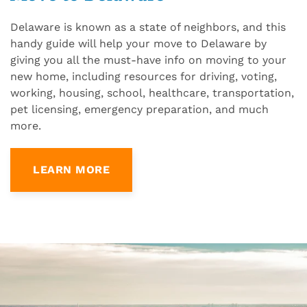
Delaware is known as a state of neighbors, and this
handy guide will help your move to Delaware by
giving you all the must-have info on moving to your
new home, including resources for driving, voting,
working, housing, school, healthcare, transportation,
pet licensing, emergency preparation, and much
more.
LEARN MORE