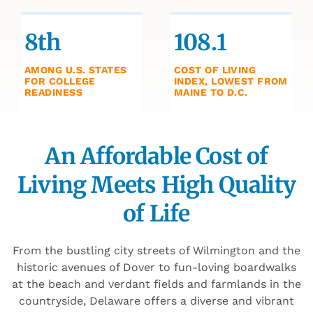
8th
108.1
AMONG U.S. STATES
COST OF LIVING
FOR COLLEGE
INDEX, LOWEST FROM
READINESS
MAINE TO D.C.
An Affordable Cost of
Living Meets High Quality
of Life
From the bustling city streets of Wilmington and the
historic avenues of Dover to fun-loving boardwalks
at the beach and verdant fields and farmlands in the
countryside, Delaware offers a diverse and vibrant