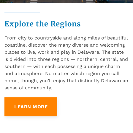
Explore the Regions
From city to countryside and along miles of beautiful
coastline, discover the many diverse and welcoming
places to live, work and play in Delaware. The state
is divided into three regions — northern, central, and
southern — with each possessing a unique charm
and atmosphere. No matter which region you call
home, though, you’ll enjoy that distinctly Delawarean
sense of community.
LEARN MORE