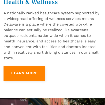
Health & Wellness
A nationally ranked healthcare system supported by
a widespread offering of wellness services means
Delaware is a place where the coveted work-life
balance can actually be realized. Delawareans
outpace residents nationwide when it comes to
health insurance, and access to healthcare is easy
and convenient with facilities and doctors located
within relatively short driving distances in our small
state.
LEARN MORE