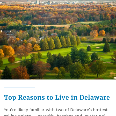
Top Reasons to Live in Delaware
You’re likely familiar with two of Delaware’s hottest
selling points — beautiful beaches and low (or no)