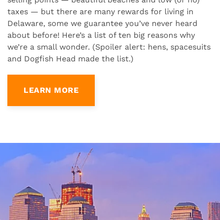
taxes — but there are many rewards for living in
Delaware, some we guarantee you’ve never heard
about before! Here’s a list of ten big reasons why
we’re a small wonder. (Spoiler alert: hens, spacesuits
and Dogfish Head made the list.)
LEARN MORE