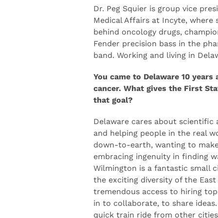
Incyte
Dr. Peg Squier is group vice pres
Medical Affairs at Incyte, where 
behind oncology drugs, champion
Fender precision bass in the ph
band. Working and living in Delaw
You came to Delaware 10 years 
cancer. What gives the First Sta
that goal?
Delaware cares about scientific 
and helping people in the real wo
down-to-earth, wanting to make 
embracing ingenuity in finding w
Wilmington is a fantastic small c
the exciting diversity of the East
tremendous access to hiring top