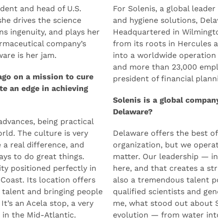
Solenis
ident and head of U.S.
For Solenis, a global leader
she drives the science
and hygiene solutions, Dela
s ingenuity, and plays her
Headquartered in Wilmingt
armaceutical company’s
from its roots in Hercules
are is her jam.
into a worldwide operation 
and more than 23,000 empl
ago on a mission to cure
president of financial plann
te an edge in achieving
Solenis is a global compan
Delaware?
advances, being practical
rld. The culture is very
Delaware offers the best of
a real difference, and
organization, but we operat
ays to do great things.
matter. Our leadership — in
ity positioned perfectly in
here, and that creates a st
 Coast. Its location offers
also a tremendous talent p
 talent and bringing people
qualified scientists and gen