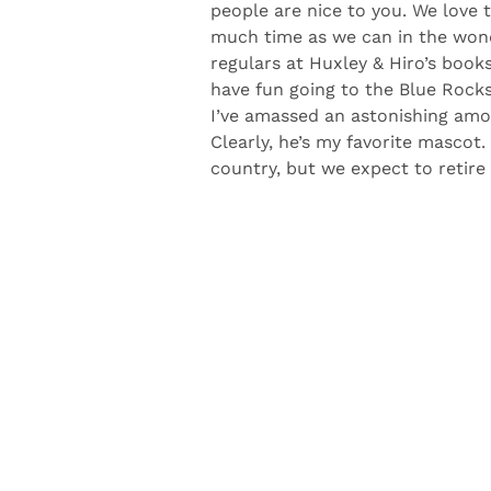
Delaware is my favorite place. It’s
people are nice to you. We love
much time as we can in the wond
regulars at Huxley & Hiro’s book
have fun going to the Blue Rock
I’ve amassed an astonishing amo
Clearly, he’s my favorite mascot.
country, but we expect to retire