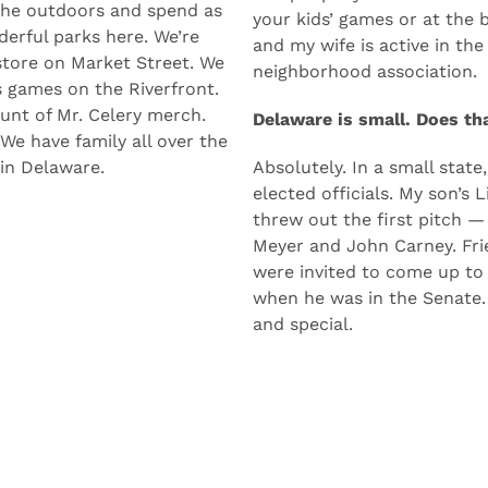
Plus, you’re two hours fro
 green, it’s friendly, and
The people you work with a
 the outdoors and spend as
your kids’ games or at the b
erful parks here. We’re
and my wife is active in th
store on Market Street. We
neighborhood association.
s games on the Riverfront.
unt of Mr. Celery merch.
Delaware is small. Does th
 We have family all over the
 in Delaware.
Absolutely. In a small state
elected officials. My son’s
threw out the first pitch —
Meyer and John Carney. Frie
were invited to come up to
when he was in the Senate. T
and special.