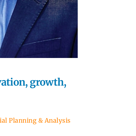
ation, growth,
ial Planning & Analysis