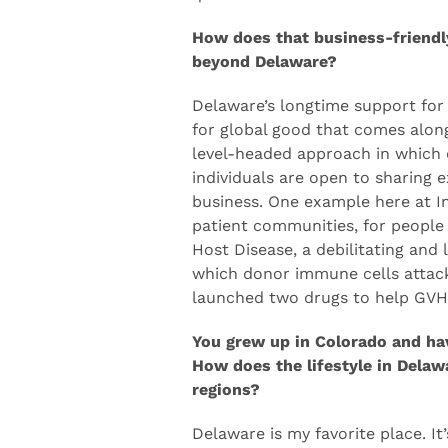
in to collaborate, to share ideas.
quick train ride from other cities
How does that business-friendl
beyond Delaware?
Delaware’s longtime support for 
for global good that comes along
level-headed approach in which 
individuals are open to sharing ex
business. One example here at In
patient communities, for people
Host Disease, a debilitating and 
which donor immune cells attack 
launched two drugs to help GVH
You grew up in Colorado and hav
How does the lifestyle in Delaw
regions?