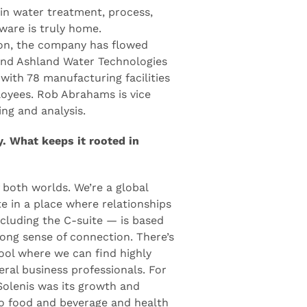
 in water treatment, process,
ware is truly home.
on, the company has flowed
 and Ashland Water Technologies
with 78 manufacturing facilities
oyees. Rob Abrahams is vice
ing and analysis.
y. What keeps it rooted in
 both worlds. We’re a global
e in a place where relationships
cluding the C-suite — is based
rong sense of connection. There’s
ool where we can find highly
eral business professionals. For