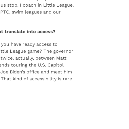
m New York and Washington, D.C.
re the same people you see at
us stop. I coach in Little League,
e PTO, swim leagues and our
at translate into access?
, you have ready access to
 Little League game? The governor
 twice, actually, between Matt
nds touring the U.S. Capitol
 Joe Biden’s office and meet him
hat kind of accessibility is rare