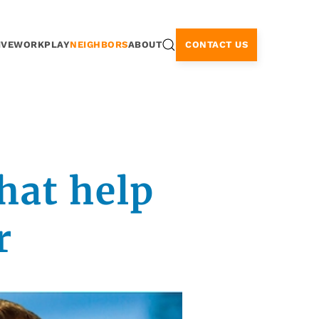
CONTACT US
IVE
WORK
PLAY
NEIGHBORS
ABOUT
hat help
r