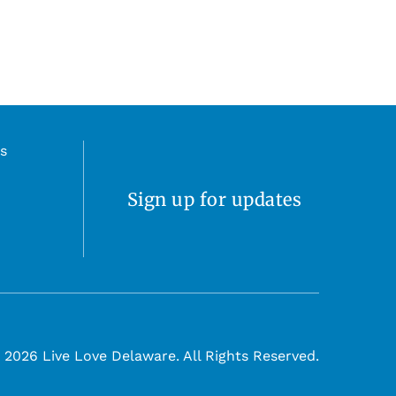
s
Sign up for updates
 2026 Live Love Delaware. All Rights Reserved.