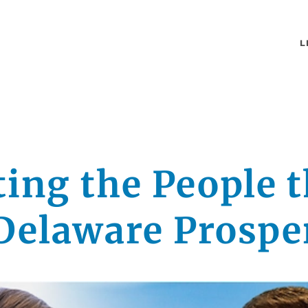
L
ting the People t
Delaware Prospe