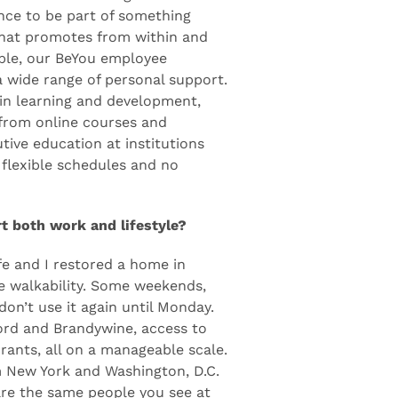
olenis was its growth and
o food and beverage and health
ce to be part of something
 that promotes from within and
mple, our BeYou employee
 wide range of personal support.
y in learning and development,
 from online courses and
tive education at institutions
 flexible schedules and no
 both work and lifestyle?
ife and I restored a home in
e walkability. Some weekends,
don’t use it again until Monday.
ord and Brandywine, access to
rants, all on a manageable scale.