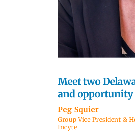
Meet two Delawar
and opportunity a
Peg Squier
Group Vice President & H