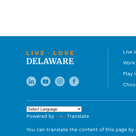
Live 
Work 
Play 
Choo
Powered by
Translate