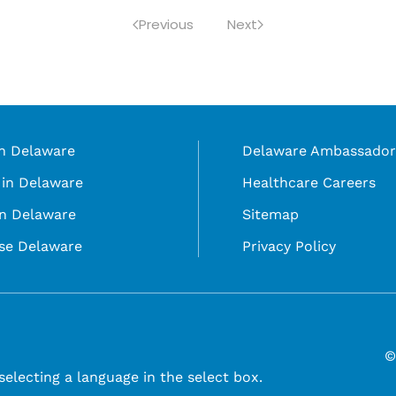
Previous
Next
in Delaware
Delaware Ambassador
in Delaware
Healthcare Careers
in Delaware
Sitemap
se Delaware
Privacy Policy
©