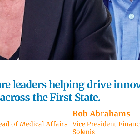
e leaders helping drive innov
cross the First State.
Rob Abrahams
ead of Medical Affairs
Vice President Financ