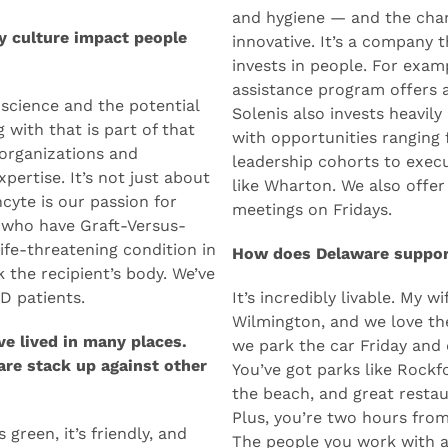
 It’s an Acela stop, a very
me, what stood out about S
 in the Mid-Atlantic.
evolution — from water int
and hygiene — and the chan
y culture impact people
innovative. It’s a company
invests in people. For exa
assistance program offers a
science and the potential
Solenis also invests heavil
 with that is part of that
with opportunities ranging
organizations and
leadership cohorts to execu
pertise. It’s not just about
like Wharton. We also offer
cyte is our passion for
meetings on Fridays.
 who have Graft-Versus-
life-threatening condition in
How does Delaware support
the recipient’s body. We’ve
D patients.
It’s incredibly livable. My w
Wilmington, and we love th
e lived in many places.
we park the car Friday and 
are stack up against other
You’ve got parks like Rockf
the beach, and great restau