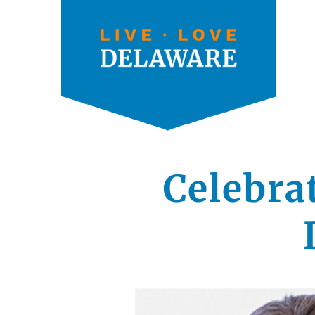
Celebra