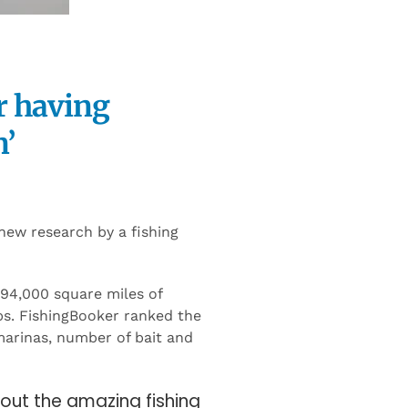
r having
n’
 new research by a fishing
 94,000 square miles of
ps. FishingBooker ranked the
 marinas, number of bait and
bout the amazing fishing
mecca where you can