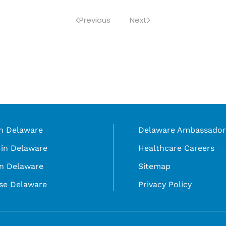
Previous
Next
in Delaware
Delaware Ambassador
in Delaware
Healthcare Careers
in Delaware
Sitemap
se Delaware
Privacy Policy