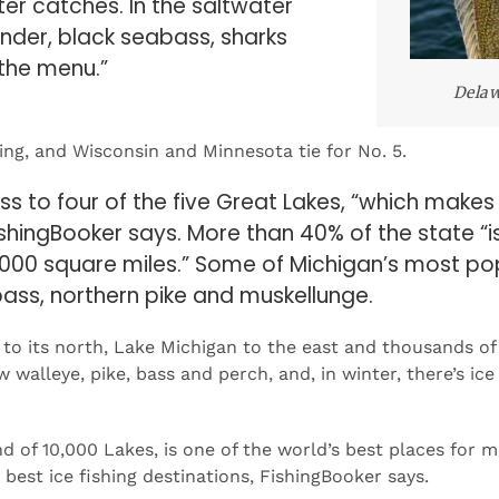
 the menu.”
Delaw
ing, and Wisconsin and Minnesota tie for No. 5.
 to four of the five Great Lakes, “which makes i
FishingBooker says. More than 40% of the state “i
000 square miles.” Some of Michigan’s most po
bass, northern pike and muskellunge.
to its north, Lake Michigan to the east and thousands of
walleye, pike, bass and perch, and, in winter, there’s ice 
 of 10,000 Lakes, is one of the world’s best places for 
best ice fishing destinations, FishingBooker says.
gBooker has researched the quality of fishing in all 50 st