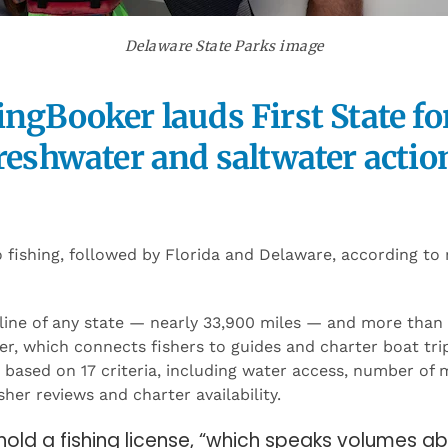
Delaware State Parks image
ingBooker lauds First State fo
reshwater and saltwater actio
o fishing, followed by Florida and Delaware, according to
line of any state — nearly 33,900 miles — and more than
er, which connects fishers to guides and charter boat tri
es based on 17 criteria, including water access, number of
isher reviews and charter availability.
hold a fishing license, “which speaks volumes a
oy,” FishingBooker says. The state is “a salmon 