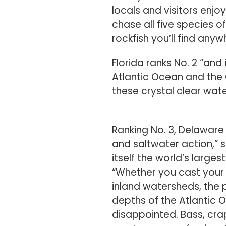
chase all five species 
rockfish you’ll find anyw
Florida ranks No. 2 “and
Atlantic Ocean and the 
these crystal clear wat
Ranking No. 3, Delaware
and saltwater action,” s
itself the world’s larges
“Whether you cast your 
inland watersheds, the 
depths of the Atlantic 
disappointed. Bass, cra
most common freshwater
realm, striped bass, flo