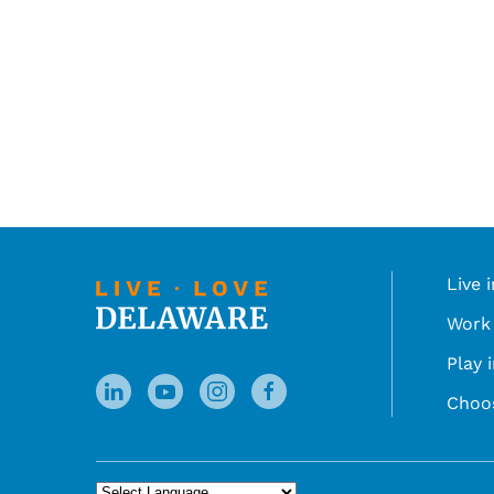
Live 
Work 
Play 
Choo
Powered by
Translate