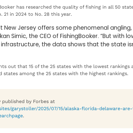
21 in 2024 to No. 28 this year.
at New Jersey offers some phenomenal angling, 
kan Simic, the CEO of FishingBooker. “But with lo
g infrastructure, the data shows that the state i
nts out that 15 of the 25 states with the lowest rankings 
 states among the 25 states with the highest rankings.
ly published by Forbes at
ites/garystoller/2025/07/15/alaska-florida-delaware-are-
earchpage
.