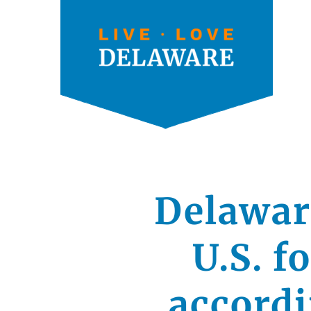
Delaware
U.S. f
accord