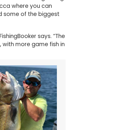
nd some of the biggest
FishingBooker says. “The
, with more game fish in