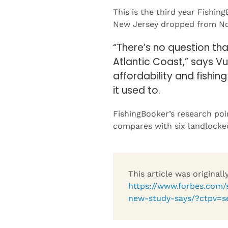
New Jersey dropped from No. 
“There’s no question th
Atlantic Coast,” says Vu
affordability and fishin
it used to.
FishingBooker’s research poi
compares with six landlocked
This article was original
https://www.forbes.com/s
new-study-says/?ctpv=s