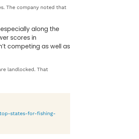
especially along the
wer scores in
sn’t competing as well as
are landlocked. That
top-states-for-fishing-