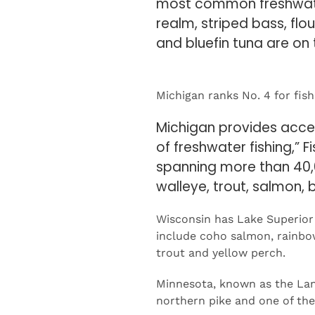
and bluefin tuna are on
Michigan ranks No. 4 for fish
Michigan provides access
of freshwater fishing,” 
spanning more than 40,
walleye, trout, salmon, 
Wisconsin has Lake Superior 
include coho salmon, rainbow 
trout and yellow perch.
Minnesota, known as the Land
northern pike and one of the 
This is the third year Fishin