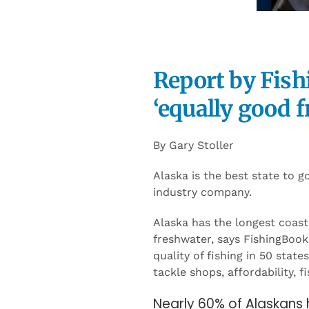
Report by Fish
‘equally good f
By Gary Stoller
Alaska is the best state to g
industry company.
Alaska has the longest coast
freshwater, says FishingBook
quality of fishing in 50 stat
tackle shops, affordability, f
Nearly 60% of Alaskans 
locals and visitors enj