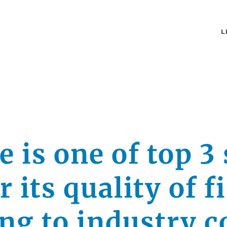
L
 is one of top 3 
or its quality of f
ing to industry 