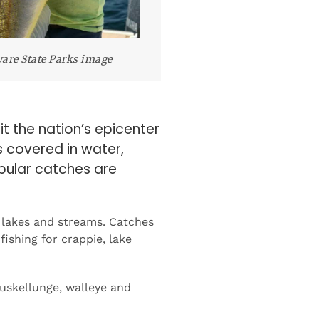
are State Parks image
t the nation’s epicenter
s covered in water,
pular catches are
 lakes and streams. Catches
fishing for crappie, lake
muskellunge, walleye and
ates. The company noted that