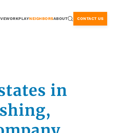
CONTACT US
IVE
WORK
PLAY
NEIGHBORS
ABOUT
states in
ishing,
company