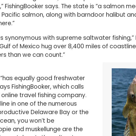
of Pacific salmon, along with barndoor halibut a
here.”
 is synonymous with supreme saltwater fishing,” 
Gulf of Mexico hug over 8,400 miles of coastline
ers than we can count.”
 “has equally good freshwater
ays FishingBooker, which calls
t online travel fishing company.
line in one of the numerous
productive Delaware Bay or the
Ocean, you won’t be
ppie and muskellunge are the
 catches. In the saltwater
under, black seabass, sharks