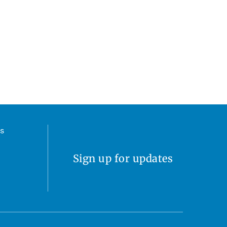
s
Sign up for updates