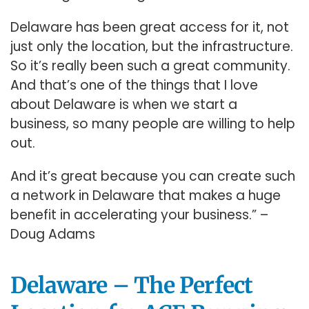
Delaware has been great access for it, not
just only the location, but the infrastructure.
So it’s really been such a great community.
And that’s one of the things that I love
about Delaware is when we start a
business, so many people are willing to help
out.
And it’s great because you can create such
a network in Delaware that makes a huge
benefit in accelerating your business.” –
Doug Adams
Delaware – The Perfect