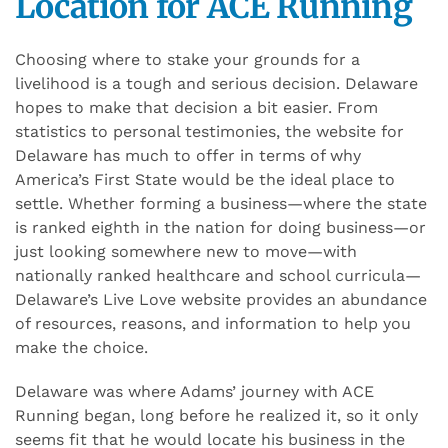
Location for ACE Running
Choosing where to stake your grounds for a
livelihood is a tough and serious decision. Delaware
hopes to make that decision a bit easier. From
statistics to personal testimonies, the website for
Delaware has much to offer in terms of why
America’s First State would be the ideal place to
settle. Whether forming a business—where the state
is ranked eighth in the nation for doing business—or
just looking somewhere new to move—with
nationally ranked healthcare and school curricula—
Delaware’s Live Love website provides an abundance
of resources, reasons, and information to help you
make the choice.
Delaware was where Adams’ journey with ACE
Running began, long before he realized it, so it only
seems fit that he would locate his business in the