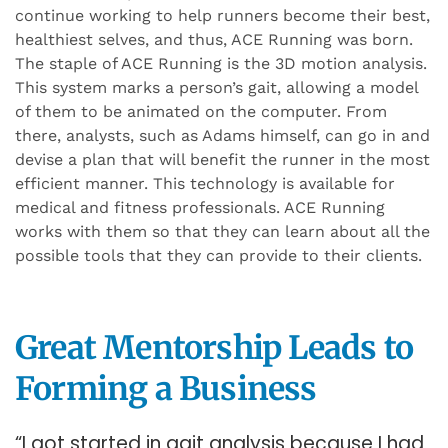
continue working to help runners become their best,
healthiest selves, and thus, ACE Running was born.
The staple of ACE Running is the 3D motion analysis.
This system marks a person’s gait, allowing a model
of them to be animated on the computer. From
there, analysts, such as Adams himself, can go in and
devise a plan that will benefit the runner in the most
efficient manner. This technology is available for
medical and fitness professionals. ACE Running
works with them so that they can learn about all the
possible tools that they can provide to their clients.
Great Mentorship Leads to
Forming a Business
“I got started in gait analysis because I had