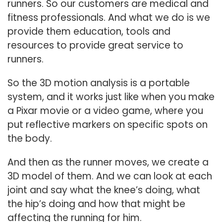
runners. So our customers are medical and
fitness professionals. And what we do is we
provide them education, tools and
resources to provide great service to
runners.
So the 3D motion analysis is a portable
system, and it works just like when you make
a Pixar movie or a video game, where you
put reflective markers on specific spots on
the body.
And then as the runner moves, we create a
3D model of them. And we can look at each
joint and say what the knee’s doing, what
the hip’s doing and how that might be
affecting the running for him.