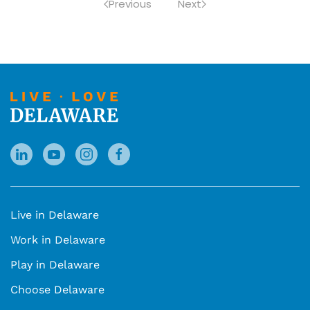
Previous
Next
Live in Delaware
Work in Delaware
Play in Delaware
Choose Delaware