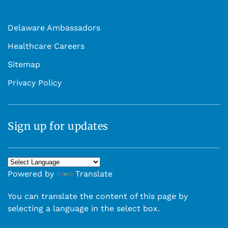
Delaware Ambassadors
Healthcare Careers
Sitemap
Privacy Policy
Sign up for updates
Powered by
Translate
You can translate the content of this page by
selecting a language in the select box.