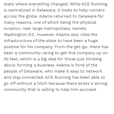
state where everything changed. While ACE Running
is centralized in Delaware, it looks to help runners
across the globe. Adams returned to Delaware for
many reasons, one of which being the physical
location, near large metropolises, namely
Washington D.C. However, Adams also cites the
infrastructure of the state to have been a huge
positive for his company. From the get-go, there has
been a community raring to get this company up on
its feet, which is a big deal for those just thinking
about forming a business. Adams is fond of the
people of Delaware, who make it easy to network
and stay connected. ACE Running has been able to
go off without a hitch because there exists a strong
community that is willing to help him succeed.