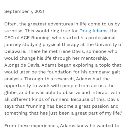
September 7, 2021
Often, the greatest adventures in life come to us by
surprise. This would ring true for
Doug Adams
, the
CEO of ACE Running, who started his professional
journey studying physical therapy at the University of
Delaware. There he met Irene Davis, someone who
would change his life through her mentorship.
Alongside Davis, Adams began exploring a topic that
would later be the foundation for his company: gait
analysis. Through this research, Adams had the
opportunity to work with people from across the
globe, and he was able to observe and interact with
all different kinds of runners. Because of this, Davis
says that “running has become a great passion and
something that has just been a great part of my life.”
From these experiences, Adams knew he wanted to