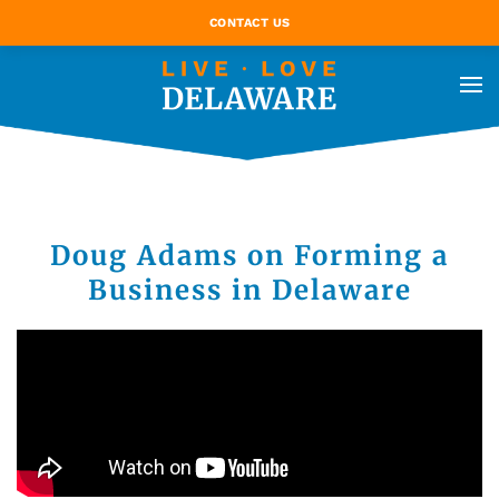
CONTACT US
Doug Adams on Forming a
Business in Delaware