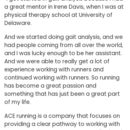
a great mentor in Irene Davis, when I was at
physical therapy school at University of
Delaware.
And we started doing gait analysis, and we
had people coming from all over the world,
and I was lucky enough to be her assistant.
And we were able to really get a lot of
experience working with runners and
continued working with runners. So running
has become a great passion and
something that has just been a great part
of my life.
ACE running is a company that focuses on
providing a clear pathway to working with