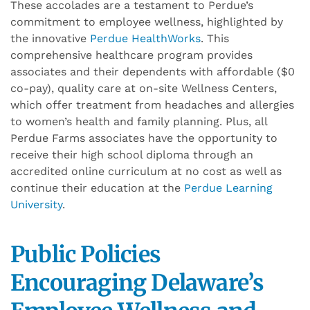
These accolades are a testament to Perdue’s
commitment to employee wellness, highlighted by
the innovative
Perdue HealthWorks
. This
comprehensive healthcare program provides
associates and their dependents with affordable ($0
co-pay), quality care at on-site Wellness Centers,
which offer treatment from headaches and allergies
to women’s health and family planning. Plus, all
Perdue Farms associates have the opportunity to
receive their high school diploma through an
accredited online curriculum at no cost as well as
continue their education at the
Perdue Learning
University
.
Public
P
olicies
Encourag
ing
Delaware’s