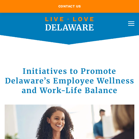
CONTACT US
Initiatives to Promote
Delaware’s Employee Wellness
and Work-Life Balance