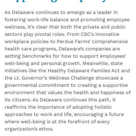
As Delaware continues to emerge as a leader in
fostering work-life balance and promoting employee
wellness, it’s clear that both the private and public
sectors play pivotal roles. From CSC’s innovative
workplace policies to Perdue Farms’ comprehensive
health care programs, Delaware’s companies are
setting benchmarks for how to support employees’
well-being and personal growth. Meanwhile, state
initiatives like the Healthy Delaware Families Act and
the Lt. Governor’s Wellness Challenge showcase a
governmental commitment to creating a supportive
environment that values the health and happiness of
its citizens. As Delaware
continues
this path, it
reaffirms the importance of adopting holistic
approaches to work and life, encouraging a future
where well-being is at the forefront of every
organization’s ethos.