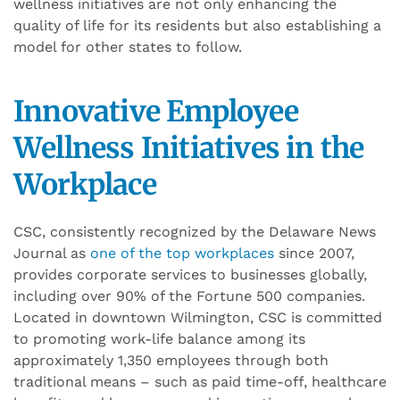
wellness initiatives
are
not only enhancing the
quality of life for its residents but also establishing a
model for other states to follow.
Innovative Employee
Wellness
Initiatives
in the
Workplace
CSC, consistently recognized by the Delaware News
Journal as
one of the top workplaces
since 2007,
provides corporate services to businesses globally,
including over 90% of the Fortune 500 companies.
Located in downtown Wilmington, CSC is committed
to promoting work-life balance among its
approximately 1,350 employees through both
traditional means – such as paid time-off, healthcare