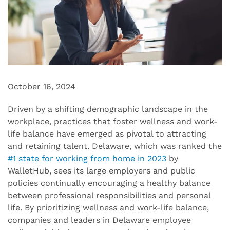
October 16, 2024
Driven by a
shifting
demographic landscape in the
workplace,
practices that
foster
wellness and work-
life balance have emerged as
pivotal to attracting
and retaining talent. Delaware
, which was
ranked the
#1 state for working from home in 2023
by
WalletHub
,
sees its
large employers
and
public
policies
continu
ally
encourag
ing
a healthy balance
between
professional
responsibilities
and
personal
life
.
By prioritizing wellness and work-life balance
,
companies and leaders in Delaware employee