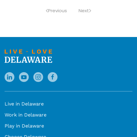
Previous
Next
Live in Delaware
Work in Delaware
Play in Delaware
Choose Delaware