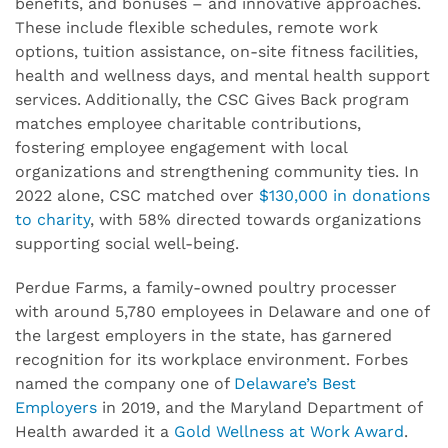
benefits, and bonuses – and innovative approaches.
These include flexible schedules, remote work
options, tuition assistance, on-site fitness facilities,
health and wellness days, and mental health support
services. Additionally, the CSC Gives Back program
matches employee charitable contributions,
fostering employee engagement with local
organizations and strengthening community ties. In
2022 alone, CSC matched over
$130,000 in donations
to charity
, with 58% directed towards organizations
supporting social well-being.
Perdue Farms, a family-owned poultry processer
with around 5,780 employees in Delaware and one of
the largest employers in the state, has garnered
recognition for its workplace environment. Forbes
named the company one of
Delaware’s Best
Employers
in 2019, and the Maryland Department of
Health awarded it a
Gold Wellness at Work Award
.