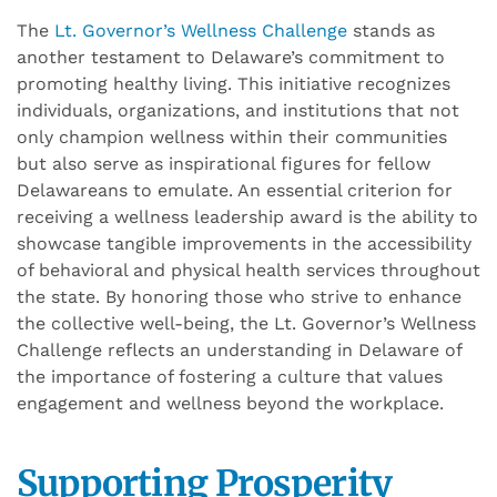
The
Lt. Governor’s Wellness Challenge
stands as
another testament to Delaware’s commitment to
promoting healthy living. This initiative recognizes
individuals, organizations, and institutions that not
only champion wellness within their communities
but also serve as inspirational figures for fellow
Delawareans to emulate. An essential criterion for
receiving a wellness leadership award is the ability to
showcase tangible improvements in the accessibility
of behavioral and physical health services throughout
the state. By honoring those who strive to enhance
the collective well-being, the Lt. Governor’s Wellness
Challenge reflects an understanding in Delaware of
the importance of fostering a culture that values
engagement and wellness beyond the workplace.
Supporting Prosperity