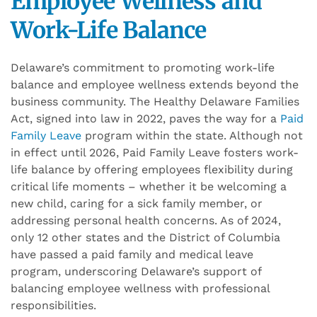
Employee Wellness and
Work-Life Balance
Delaware’s commitment to promoting work-life
balance and employee wellness extends beyond the
business community. The Healthy Delaware Families
Act, signed into law in 2022, paves the way for a
Paid
Family Leave
program within the state. Although not
in effect until 2026, Paid Family Leave fosters work-
life balance by offering employees flexibility during
critical life moments – whether it be welcoming a
new child, caring for a sick family member, or
addressing personal health concerns. As of 2024,
only 12 other states and the District of Columbia
have passed a paid family and medical leave
program, underscoring Delaware’s support of
balancing employee wellness with professional
responsibilities.