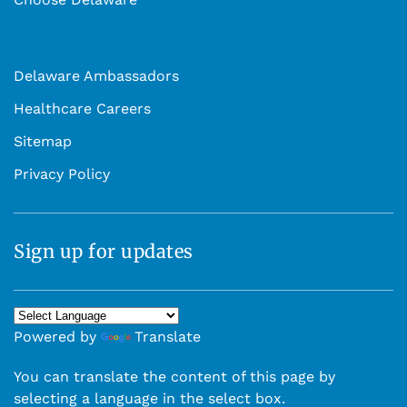
Delaware Ambassadors
Healthcare Careers
Sitemap
Privacy Policy
Sign up for updates
Powered by
Translate
You can translate the content of this page by
selecting a language in the select box.