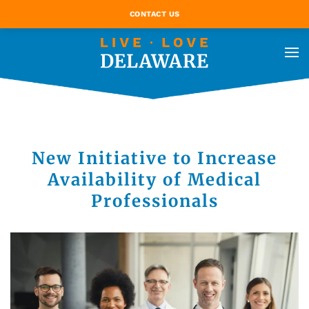
CONTACT US
New Initiative to Increase
Availability of Medical
Professionals