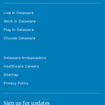
Live in Delaware
Work in Delaware
Play in Delaware
Choose Delaware
Delaware Ambassadors
Healthcare Careers
Sitemap
Privacy Policy
Sign up for updates