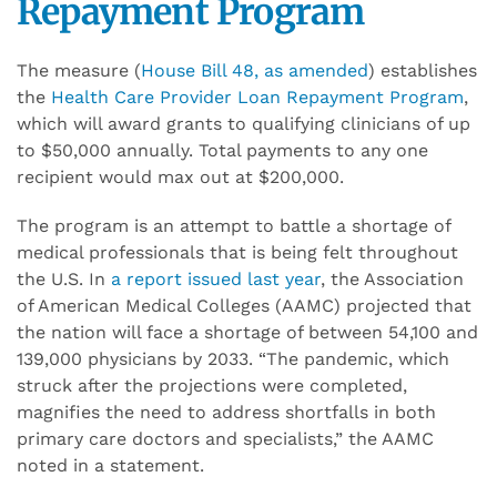
Repayment Program
The measure (
House Bill 48, as amended
) establishes
the
Health Care Provider Loan Repayment Program
,
which will award grants to qualifying clinicians of up
to $50,000 annually. Total payments to any one
recipient would max out at $200,000.
The program is an attempt to battle a shortage of
medical professionals that is being felt throughout
the U.S. In
a report issued last year
, the Association
of American Medical Colleges (AAMC) projected that
the nation will face a shortage of between 54,100 and
139,000 physicians by 2033. “The pandemic, which
struck after the projections were completed,
magnifies the need to address shortfalls in both
primary care doctors and specialists,” the AAMC
noted in a statement.