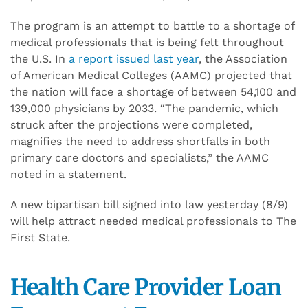
The program is an attempt to battle to a shortage of
medical professionals that is being felt throughout
the U.S. In
a report issued last year
, the Association
of American Medical Colleges (AAMC) projected that
the nation will face a shortage of between 54,100 and
139,000 physicians by 2033. “The pandemic, which
struck after the projections were completed,
magnifies the need to address shortfalls in both
primary care doctors and specialists,” the AAMC
noted in a statement.
A new bipartisan bill signed into law yesterday (8/9)
will help attract needed medical professionals to The
First State.
Health Care Provider Loan