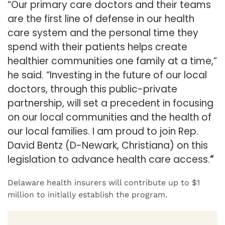
“Our primary care doctors and their teams
are the first line of defense in our health
care system and the personal time they
spend with their patients helps create
healthier communities one family at a time,”
he said. “Investing in the future of
our local
doctors, through this public-private
partnership, will set a precedent in focusing
on our local communities and the health of
our local families. I am proud to join Rep.
David Bentz (D-Newark, Christiana) on this
legislation to advance health care access.
”
Delaware health insurers will contribute up to $1
million to initially establish the
program.