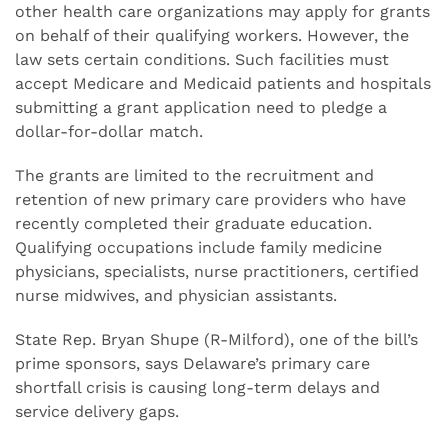
other health care organizations may apply for grants
on behalf of their qualifying workers. However, the
law sets certain conditions. Such facilities must
accept Medicare and Medicaid patients and hospitals
submitting a grant application need to pledge a
dollar-for-dollar match.
The grants are limited to the recruitment and
retention of new primary care providers who have
recently completed their graduate education.
Qualifying occupations include family medicine
physicians, specialists, nurse practitioners, certified
nurse midwives, and physician assistants.
State Rep. Bryan Shupe (R-Milford), one of the bill’s
prime sponsors, says Delaware’s primary care
shortfall crisis is causing long-term delays and
service delivery gaps.