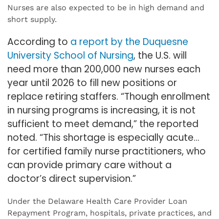
Nurses are also expected to be in high demand and
short supply.
According to
a report by the Duquesne
University School of Nursing
, the U.S. will
need more than 200,000 new nurses each
year until 2026 to fill new positions or
replace retiring staffers. “Though enrollment
in nursing programs is increasing, it is not
sufficient to meet demand,” the reported
noted. “This shortage is especially acute…
for certified family nurse practitioners, who
can provide primary care without a
doctor’s direct supervision.”
Under the Delaware Health Care Provider Loan
Repayment Program, hospitals, private practices, and