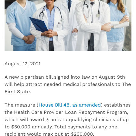
August 12, 2021
A new bipartisan bill signed into law on August 9th
will help attract needed medical professionals to The
First State.
The measure (
House Bill 48, as amended
) establishes
the Health Care Provider Loan Repayment Program,
which will award grants to qualifying clinicians of up
to $50,000 annually. Total payments to any one
recipient would max out at $200,000.