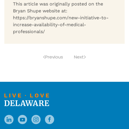
This article was originally posted on the
Bryan Shupe website at:
https://bryanshupe.com/new-initiative-to-
increase-availability-of-medical-
professionals/
Previous
Next