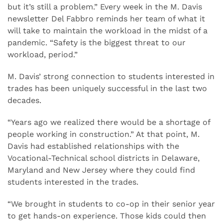
but it’s still a problem.” Every week in the M. Davis
newsletter Del Fabbro reminds her team of what it
will take to maintain the workload in the midst of a
pandemic. “Safety is the biggest threat to our
workload, period.”
M. Davis’ strong connection to students interested in
trades has been uniquely successful in the last two
decades.
“Years ago we realized there would be a shortage of
people working in construction.” At that point, M.
Davis had established relationships with the
Vocational-Technical school districts in Delaware,
Maryland and New Jersey where they could find
students interested in the trades.
“We brought in students to co-op in their senior year
to get hands-on experience. Those kids could then