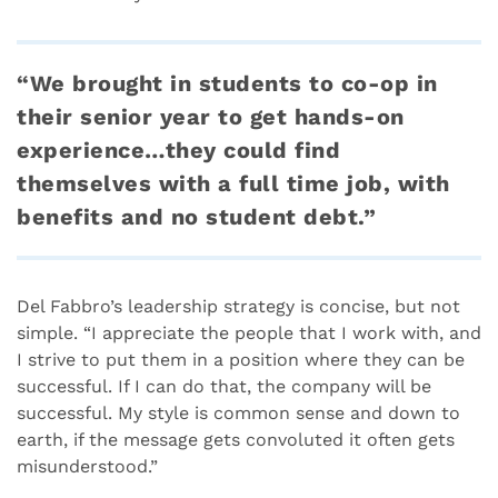
“We brought in students to co-op in
their senior year to get hands-on
experience…they could find
themselves with a full time job, with
benefits and no student debt.”
Del Fabbro’s leadership strategy is concise, but not
simple. “I appreciate the people that I work with, and
I strive to put them in a position where they can be
successful. If I can do that, the company will be
successful. My style is common sense and down to
earth, if the message gets convoluted it often gets
misunderstood.”