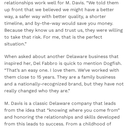
relationships work well for M. Davis. “We told them
up front that we believed we might have a better
way, a safer way with better quality, a shorter
timeline, and by-the-way would save you money.
Because they know us and trust us, they were willing
to take that risk. For me, that is the perfect
situation.”
When asked about another Delaware business that
inspired her, Del Fabbro is quick to mention Dogfish.
“That’s an easy one. I love them. We’ve worked with
them close to 15 years. They are a family business
and a nationally-recognized brand, but they have not
really changed who they are.”
M. Davis is a classic Delaware company that leads
from the idea that “knowing where you come from”
and honoring the relationships and skills developed
from this leads to success. From a childhood of