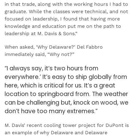
in that trade, along with the working hours I had to
graduate. While the classes were technical, and not
focused on leadership, I found that having more
knowledge and education put me on the path to
leadership at M. Davis & Sons.”
When asked, ‘Why Delaware?’ Del Fabbro
immediately said, “Why not?”
“I always say, it’s two hours from
everywhere.’ It’s easy to ship globally from
here, which is critical for us. It’s a great
location to springboard from. The weather
can be challenging but, knock on wood, we
don’t have too many extremes.”
M. Davis’ recent cooling tower project for DuPont is
an example of why Delaware and Delaware