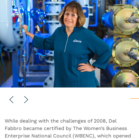
While dealing with the challenges of 2008, Del
Fabbro became certified by The Women’s Business
Enterprise National Council (WBENC), which opened