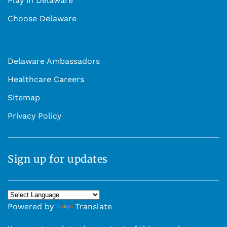
Play in Delaware
Choose Delaware
Delaware Ambassadors
Healthcare Careers
Sitemap
Privacy Policy
Sign up for updates
Powered by
Translate