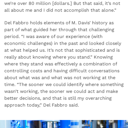
we’re over 80 million [dollars.] But that said, it’s not
all about me and I did not accomplish that alone.”
Del Fabbro holds elements of M. Davis’ history as
part of what guided her through that challenging
period. “I was aware of our experience (with
economic challenges) in the past and looked closely
at what helped us. It’s not that sophisticated and is
really about knowing where you stand.” Knowing
where they stand was effectively a combination of
controlling costs and having difficult conversations
about what was and what was not working at the
time. “The sooner we could identify where something
wasn’t working, the sooner we could act and make
better decisions, and that is still my overarching
approach today,” Del Fabbro said.