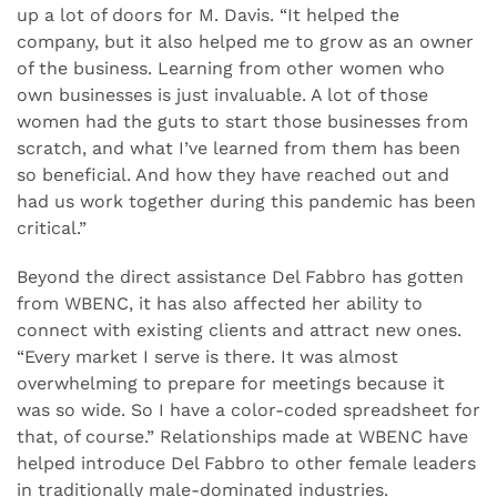
up a lot of doors for M. Davis. “It helped the
company, but it also helped me to grow as an owner
of the business. Learning from other women who
own businesses is just invaluable. A lot of those
women had the guts to start those businesses from
scratch, and what I’ve learned from them has been
so beneficial. And how they have reached out and
had us work together during this pandemic has been
critical.”
Beyond the direct assistance Del Fabbro has gotten
from WBENC, it has also affected her ability to
connect with existing clients and attract new ones.
“Every market I serve is there. It was almost
overwhelming to prepare for meetings because it
was so wide. So I have a color-coded spreadsheet for
that, of course.” Relationships made at WBENC have
helped introduce Del Fabbro to other female leaders
in traditionally male-dominated industries.