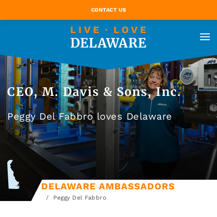
CONTACT US
CEO, M. Davis & Sons, Inc.
Peggy Del Fabbro loves Delaware
DELAWARE AMBASSADORS
Peggy Del Fabbro