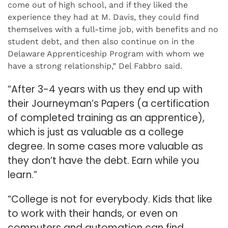
come out of high school, and if they liked the
experience they had at M. Davis, they could find
themselves with a full-time job, with benefits and no
student debt, and then also continue on in the
Delaware Apprenticeship Program with whom we
have a strong relationship,” Del Fabbro said.
“After 3-4 years with us they end up with
their Journeyman’s Papers (a certification
of completed training as an apprentice),
which is just as valuable as a college
degree. In some cases more valuable as
they don’t have the debt. Earn while you
learn.”
“College is not for everybody. Kids that like
to work with their hands, or even on
computers and automation can find