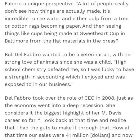
Fabbro a unique perspective. “A lot of people really
don’t see how things are actually made. It’s
incredible to see water and either pulp from a tree
or cotton rags becoming paper. And then seeing
things like cups being made at Sweetheart Cup in
Baltimore from the flat materials in the press.”
But Del Fabbro wanted to be a veterinarian, with her
strong love of animals since she was a child. “High
school chemistry defeated me, so I was lucky to have
a strength in accounting which I enjoyed and was
exposed to in our business.”
Del Fabbro took over the role of CEO in 2008, just as
the economy went into a deep recession. She
considers it the biggest highlight of her M. Davis
career so far. “I look back at that time and realize
that I had the guts to make it through that. How at
that time our sales were 41 million [dollars] and now