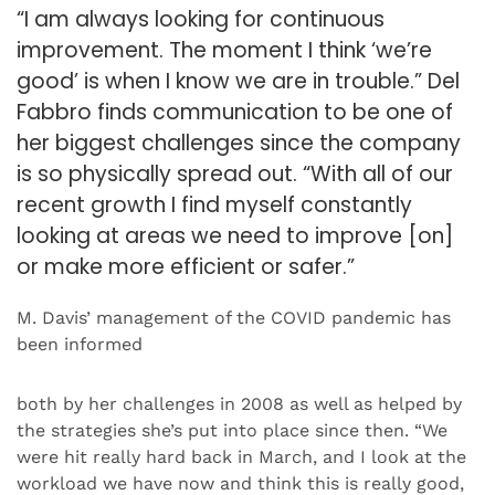
“I am always looking for continuous
improvement. The moment I think ‘we’re
good’ is when I know we are in trouble.” Del
Fabbro finds communication to be one of
her biggest challenges since the company
is so physically spread out. “With all of our
recent growth I find myself constantly
looking at areas we need to improve [on]
or make more efficient or safer.”
M. Davis’ management of the COVID pandemic has
been informed
both by her challenges in 2008 as well as helped by
the strategies she’s put into place since then. “We
were hit really hard back in March, and I look at the
workload we have now and think this is really good,