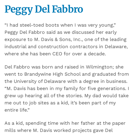
Peggy Del Fabbro
“I had steel-toed boots when I was very young,”
Peggy Del Fabbro said as we discussed her early
exposure to M. Davis & Sons, Inc., one of the leading
industrial and construction contractors in Delaware,
where she has been CEO for over a decade.
Del Fabbro was born and raised in Wilmington; she
went to Brandywine High School and graduated from
the University of Delaware with a degree in business.
“M. Davis has been in my family for five generations. I
grew up hearing all of the stories. My dad would take
me out to job sites as a kid, it’s been part of my
entire life.”
As a kid, spending time with her father at the paper
mills where M. Davis worked projects gave Del