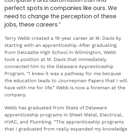
perfect spots in companies like ours. We
need to change the perception of these
jobs, these careers.”
Terry Webb created a 19-year career at M. Davis by
starting with an apprenticeship. After graduating
from Delcastle High School in Wilmington, Webb
took a position at M. Davis that immediately
connected him to the Delaware Apprenticeship
Program. “I knew it was a pathway for me because
the education leads to Journeyman Papers that I will
have with me for life.” Webb is now a foreman at the
company.
Webb has graduated from State of Delaware
apprenticeship programs in Sheet Metal, Electrical,
HVAC, and Plumbing. “The apprenticeship programs
that I graduated from really expanded my knowledge