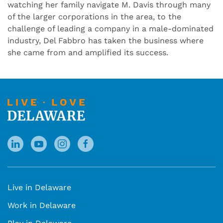
watching her family navigate M. Davis through many
of the larger corporations in the area, to the
challenge of leading a company in a male-dominated
industry, Del Fabbro has taken the business where
she came from and amplified its success.
Live in Delaware
Work in Delaware