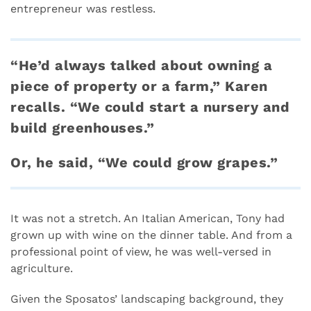
entrepreneur was restless.
“He’d always talked about owning a
piece of property or a farm,” Karen
recalls. “We could start a nursery and
build greenhouses.”
Or, he said, “We could grow grapes.”
It was not a stretch. An Italian American, Tony had
grown up with wine on the dinner table. And from a
professional point of view, he was well-versed in
agriculture.
Given the Sposatos’ landscaping background, they