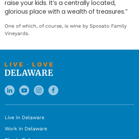
raise your kids. It’s a centrally located,
glorious place with a wealth of treasures.”
One of which, of course, is wine by Sposato Family
Vineyards.
Live in Delaware
Work in Delaware