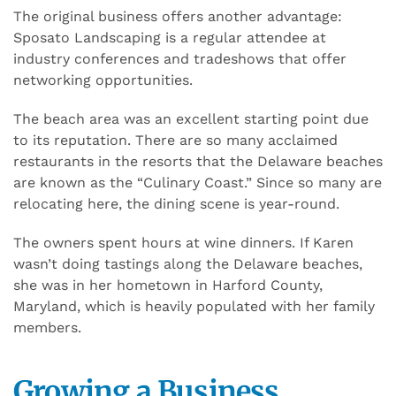
The original business offers another advantage:
Sposato Landscaping is a regular attendee at
industry conferences and tradeshows that offer
networking opportunities.
The beach area was an excellent starting point due
to its reputation. There are so many acclaimed
restaurants in the resorts that the Delaware beaches
are known as the “Culinary Coast.” Since so many are
relocating here, the dining scene is year-round.
The owners spent hours at wine dinners. If Karen
wasn’t doing tastings along the Delaware beaches,
she was in her hometown in Harford County,
Maryland, which is heavily populated with her family
members.
Growing a Business