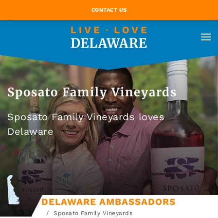
CONTACT US
Sposato Family Vineyards
Sposato Family Vineyards loves
Delaware
DELAWARE AMBASSADORS
Sposato Family Vineyards