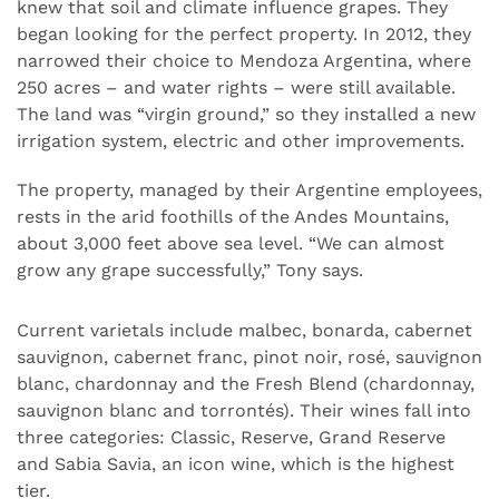
knew that soil and climate influence grapes. They
began looking for the perfect property. In 2012, they
narrowed their choice to Mendoza Argentina, where
250 acres – and water rights – were still available.
The land was “virgin ground,” so they installed a new
irrigation system, electric and other improvements.
The property, managed by their Argentine employees,
rests in the arid foothills of the Andes Mountains,
about 3,000 feet above sea level. “We can almost
grow any grape successfully,” Tony says.
Current varietals include malbec, bonarda, cabernet
sauvignon, cabernet franc, pinot noir, rosé, sauvignon
blanc, chardonnay and the Fresh Blend (chardonnay,
sauvignon blanc and torrontés). Their wines fall into
three categories: Classic, Reserve, Grand Reserve
and Sabia Savia, an icon wine, which is the highest
tier.