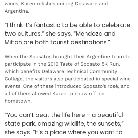
wines, Karen relishes uniting Delaware and
Argentina.
“I think it’s fantastic to be able to celebrate
two cultures,” she says. “Mendoza and
Milton are both tourist destinations.”
When the Sposatos brought their Argentine team to
participate in the 2019 Taste of Sposato 5K Run,
which benefits Delaware Technical Community
College, the visitors also participated in special wine
events. One of these introduced Sposato’s rosé, and
all of them allowed Karen to show off her
hometown.
“You can’t beat the life here – a beautiful
state park, amazing wildlife, the sunsets,”
she says. “It’s a place where you want to