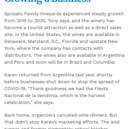
Sposato Family Vineyards experienced steady growth
from 2015 to 2020, Tony says, and the winery has
become a tourist attraction as well as a direct sales
site. In the United States, the wines are available in
Delaware, Maryland, D.C., Florida and upstate New
York, where the company has contacts with
distributors. The wines also are available in Argentina
and Peru and soon will be in Brazil and Columbia.
Karen returned from Argentina last year shortly
before businesses shut down to stop the spread of
COVID-19. “Thank goodness we had the Fiesta
Nacional de la Vendimia, which is the harvest
celebration,” she says.
Back home, organizers canceled wine dinners. But
that didn’t stop Karen’s marketing efforts. The avid
runner and former elementary school teacher