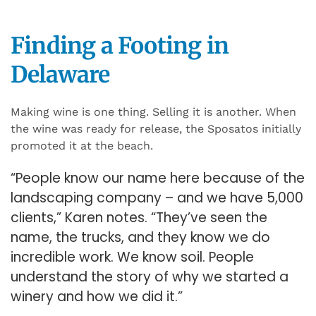
Finding a Footing in
Delaware
Making wine is one thing. Selling it is another. When
the wine was ready for release, the Sposatos initially
promoted it at the beach.
“People know our name here because of the
landscaping company – and we have 5,000
clients,” Karen notes. “They’ve seen the
name, the trucks, and they know we do
incredible work. We know soil. People
understand the story of why we started a
winery and how we did it.”