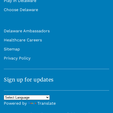
Play in Delaware
Choose Delaware
Delaware Ambassadors
Healthcare Careers
Sitemap
Privacy Policy
Sign up for updates
Powered by
Translate