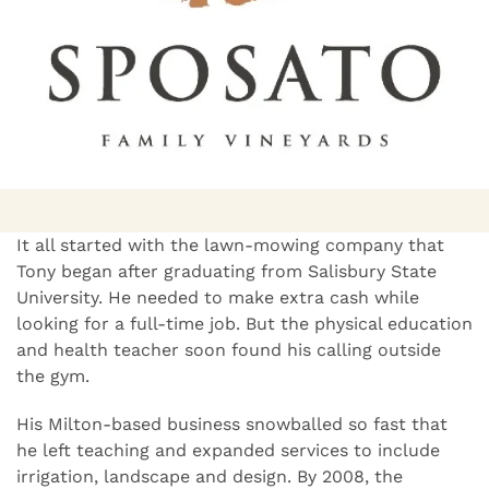
It all started with the lawn-mowing company that
Tony began after graduating from Salisbury State
University. He needed to make extra cash while
looking for a full-time job. But the physical education
and health teacher soon found his calling outside
the gym.
His Milton-based business snowballed so fast that
he left teaching and expanded services to include
irrigation, landscape and design. By 2008, the