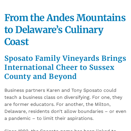
From the Andes Mountains
to Delaware’s Culinary
Coast
Sposato Family Vineyards Brings
International Cheer to Sussex
County and Beyond
Business partners Karen and Tony Sposato could
teach a business class on diversifying. For one, they
are former educators. For another, the Milton,
Delaware, residents don’t allow boundaries – or even
a pandemic – to limit their aspirations.