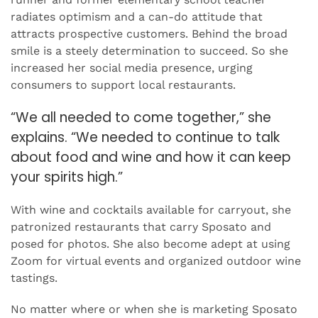
radiates optimism and a can-do attitude that
attracts prospective customers. Behind the broad
smile is a steely determination to succeed. So she
increased her social media presence, urging
consumers to support local restaurants.
“We all needed to come together,” she
explains. “We needed to continue to talk
about food and wine and how it can keep
your spirits high.”
With wine and cocktails available for carryout, she
patronized restaurants that carry Sposato and
posed for photos. She also become adept at using
Zoom for virtual events and organized outdoor wine
tastings.
No matter where or when she is marketing Sposato