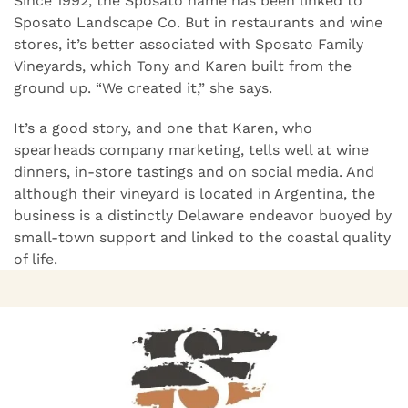
Since 1992, the Sposato name has been linked to
Sposato Landscape Co. But in restaurants and wine
stores, it’s better associated with Sposato Family
Vineyards, which Tony and Karen built from the
ground up. “We created it,” she says.
It’s a good story, and one that Karen, who
spearheads company marketing, tells well at wine
dinners, in-store tastings and on social media. And
although their vineyard is located in Argentina, the
business is a distinctly Delaware endeavor buoyed by
small-town support and linked to the coastal quality
of life.