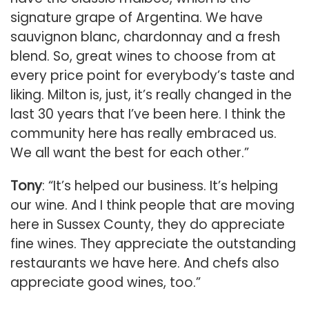
signature grape of Argentina. We have
sauvignon blanc, chardonnay and a fresh
blend. So, great wines to choose from at
every price point for everybody’s taste and
liking. Milton is, just, it’s really changed in the
last 30 years that I’ve been here. I think the
community here has really embraced us.
We all want the best for each other.”
Tony
: “It’s helped our business. It’s helping
our wine. And I think people that are moving
here in Sussex County, they do appreciate
fine wines. They appreciate the outstanding
restaurants we have here. And chefs also
appreciate good wines, too.”