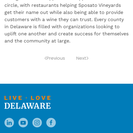
circle, with restaurants helping Sposato Vineyards
get their name out while also being able to provide
customers with a wine they can trust. Every county
in Delaware is filled with organizations looking to
uplift one another and create success for themselves
and the community at large.
Previous
Next