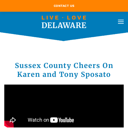
CONTACT US
Sussex County Cheers On
Karen and Tony Sposato