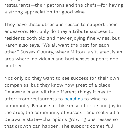
restaurants—their patrons and the chefs—for having
a strong appreciation for good wine.
They have these other businesses to support their
endeavors. Not only do they attribute success to
residents both old and new enjoying fine wines, but
Karen also says, “We all want the best for each
other.” Sussex County, where Milton is situated, is an
area where individuals and businesses support one
another.
Not only do they want to see success for their own
companies, but they know how great of a place
Delaware is and all the different things it has to
offer: from restaurants to
beaches
to wine to
community. Because of this sense of pride and joy in
the area, the community of Sussex—and really all of
Delaware state—champions growing businesses so
that growth can happen. The support comes full