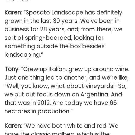
Karen
: “Sposato Landscape has definitely
grown in the last 30 years. We’ve been in
business for 28 years, and, from there, we
sort of spring-boarded, looking for
something outside the box besides
landscaping.”
Tony
: “Grew up Italian, grew up around wine.
Just one thing led to another, and we’re like,
“Well, you know, what about vineyards.” So,
we put out focus down on Argentina. And
that was in 2012. And today we have 66
hectares in production.”
Karen
: “We have both white and red. We
have the classic malbec, which is the