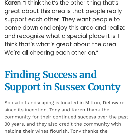
Karen
: “I think that’s the other thing that’s
great about this area is that people really
support each other. They want people to
come down and enjoy this area and realize
and recognize what a special place it is. I
think that’s what’s great about the area.
We’re all cheering each other on.”
Finding Success and
Support in Sussex County
Sposato Landscaping is located in Milton, Delaware
since its inception. Tony and Karen thank the
community for their continued success over the past
30 years, and they also credit the community with
helping their wines flourish. Tony thanks the