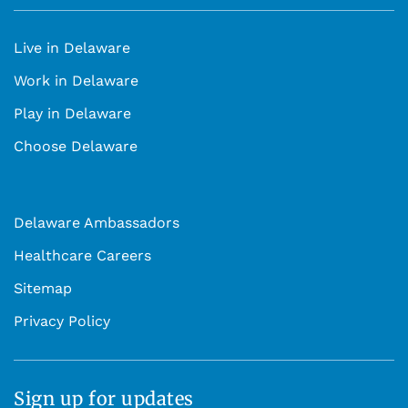
Live in Delaware
Work in Delaware
Play in Delaware
Choose Delaware
Delaware Ambassadors
Healthcare Careers
Sitemap
Privacy Policy
Sign up for updates