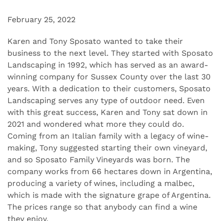
February 25, 2022
Karen and Tony Sposato wanted to take their
business to the next level. They started with Sposato
Landscaping in 1992, which has served as an award-
winning company for Sussex County over the last 30
years. With a dedication to their customers, Sposato
Landscaping serves any type of outdoor need. Even
with this great success, Karen and Tony sat down in
2021 and wondered what more they could do.
Coming from an Italian family with a legacy of wine-
making, Tony suggested starting their own vineyard,
and so Sposato Family Vineyards was born. The
company works from 66 hectares down in Argentina,
producing a variety of wines, including a malbec,
which is made with the signature grape of Argentina.
The prices range so that anybody can find a wine
they enjoy.