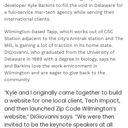
developer Kyle Barkins to fill the void in Delaware for
a full-service mar-tech agency while serving their
international clients.
Wilmington-based Tapp, which works out of CSC
Station adjacent to the city’s Amtrak station and The
Mill, is gaining a lot of traction in its home state.
DiGiovanni, who graduated from the University of
Delaware in 1989 with a degree in biology, says he
and Barkins love the work environment in
Wilmington and are eager to give back to the
community.
“Kyle and I originally came together to build
a website for one local client, Tech Impact,
and then launched Zip Code Wilmington’s
website,” DiGiovanni says. “We were then
invited to be the keynote speakers at all