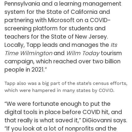
Pennsylvania and a learning management
system for the State of California and
partnering with Microsoft on a COVID-
screening platform for students and
teachers for the State of New Jersey.
Locally, Tapp leads and manages the
Its
Time Wilmington
and
Wilm Today
tourism
campaign, which reached over two billion
people in 2021.”
Tapp also was a big part of the state’s census efforts,
which were hampered in many states by COVID.
“We were fortunate enough to put the
digital tools in place before COVID hit, and
that really is what saved it,” DiGiovanni says.
“If you look at a lot of nonprofits and the