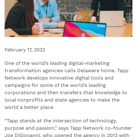
February 17, 2022
One of the world’s leading digital-marketing
transformation agencies calls Delaware home. Tapp
Network develops innovative digital tools and
campaigns for some of the world’s leading
corporations and then transfers that knowledge to
local nonprofits and state agencies to make the
world a better place.
“Tapp stands at the intersection of technology,
purpose and passion,” says Tapp Network co-founder
Joe DiGiovanni, who opened the agency in 2013 with