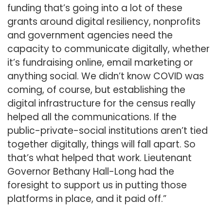
funding that’s going into a lot of these
grants around digital resiliency, nonprofits
and government agencies need the
capacity to communicate digitally, whether
it’s fundraising online, email marketing or
anything social. We didn’t know COVID was
coming, of course, but establishing the
digital infrastructure for the census really
helped all the communications. If the
public-private-social institutions aren’t tied
together digitally, things will fall apart. So
that’s what helped that work. Lieutenant
Governor Bethany Hall-Long had the
foresight to support us in putting those
platforms in place, and it paid off.”