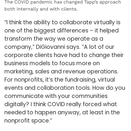
The COVID pandemic has changed Tapp’s approach
both internally and with clients.
“I think the ability to collaborate virtually is
one of the biggest differences – it helped
transform the way we operate as a
company,” DiGiovanni says. “A lot of our
corporate clients have had to change their
business models to focus more on
marketing, sales and revenue operations.
For nonprofits, it’s the fundraising, virtual
events and collaboration tools. How do you
communicate with your communities
digitally? I think COVID really forced what
needed to happen anyway, at least in the
nonprofit space.”