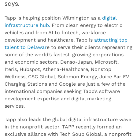
says.
Tapp is helping position Wilmington as a
digital
infrastructure hub.
From clean energy to electric
vehicles and from AI to fintech, workforce
development and healthcare, Tapp is
attracting top
talent to Delawar
e to serve their clients representing
some of the world’s fastest-growing corporations
and economic sectors. Denso-Japan, Microsoft,
Iteris, Hubspot, Athena-Healthcare, Nonstop
Wellness, CSC Global, Solomon Energy, Juice Bar EV
Charging Stations and Google are just a few of the
international companies seeking Tapp’s software
development expertise and digital marketing
services.
Tapp also leads the global digital infrastructure wave
in the nonprofit sector. TAPP recently formed an
exclusive alliance with Tech Soup Global, a nonprofit