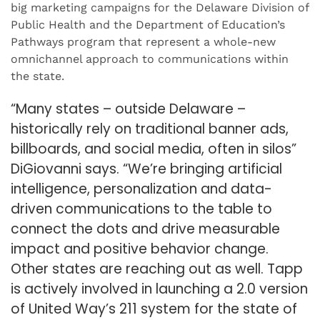
big marketing campaigns for the Delaware Division of
Public Health and the Department of Education’s
Pathways program that represent a whole-new
omnichannel approach to communications within
the state.
“Many states – outside Delaware –
historically rely on traditional banner ads,
billboards, and social media, often in silos”
DiGiovanni says. “We’re bringing artificial
intelligence, personalization and data-
driven communications to the table to
connect the dots and drive measurable
impact and positive behavior change.
Other states are reaching out as well. Tapp
is actively involved in launching a 2.0 version
of United Way’s 211 system for the state of