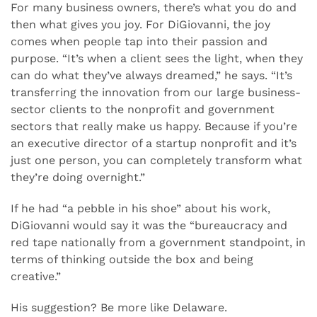
For many business owners, there’s what you do and
then what gives you joy. For DiGiovanni, the joy
comes when people tap into their passion and
purpose. “It’s when a client sees the light, when they
can do what they’ve always dreamed,” he says. “It’s
transferring the innovation from our large business-
sector clients to the nonprofit and government
sectors that really make us happy. Because if you’re
an executive director of a startup nonprofit and it’s
just one person, you can completely transform what
they’re doing overnight.”
If he had “a pebble in his shoe” about his work,
DiGiovanni would say it was the “bureaucracy and
red tape nationally from a government standpoint, in
terms of thinking outside the box and being
creative.”
His suggestion? Be more like Delaware.