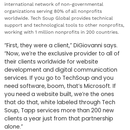
international network of non-governmental
organizations serving 80% of all nonprofits
worldwide. Tech Soup Global provides technical
support and technological tools to other nonprofits,
working with 1 million nonprofits in 200 countries.
“First, they were a client,” DiGiovanni says.
“Now, we’re the exclusive provider to all of
their clients worldwide for website
development and digital communication
services. If you go to TechSoup and you
need software, boom, that’s Microsoft. If
you need a website built, we’re the ones
that do that, white labeled through Tech
Soup, Tapp services more than 200 new
clients a year just from that partnership
alone.”