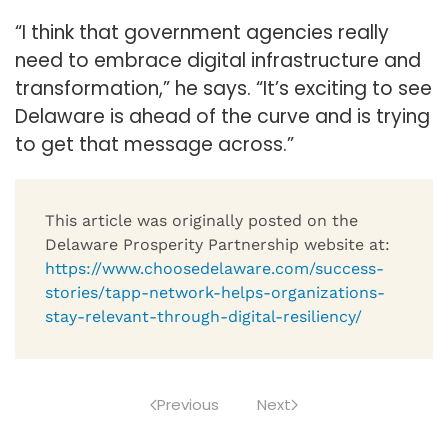
“I think that government agencies really
need to embrace digital infrastructure and
transformation,” he says. “It’s exciting to see
Delaware is ahead of the curve and is trying
to get that message across.”
This article was originally posted on the
Delaware Prosperity Partnership website at:
https://www.choosedelaware.com/success-
stories/tapp-network-helps-organizations-
stay-relevant-through-digital-resiliency/
Previous
Next