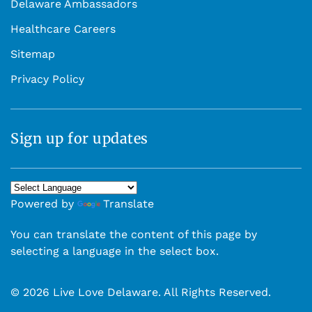
Delaware Ambassadors
Healthcare Careers
Sitemap
Privacy Policy
Sign up for updates
Powered by
Translate
You can translate the content of this page by
selecting a language in the select box.
© 2026 Live Love Delaware. All Rights Reserved.