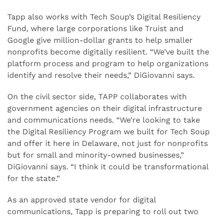
Tapp also works with Tech Soup’s Digital Resiliency
Fund, where large corporations like Truist and
Google give million-dollar grants to help smaller
nonprofits become digitally resilient. “We’ve built the
platform process and program to help organizations
identify and resolve their needs,” DiGiovanni says.
On the civil sector side, TAPP collaborates with
government agencies on their digital infrastructure
and communications needs. “We’re looking to take
the Digital Resiliency Program we built for Tech Soup
and offer it here in Delaware, not just for nonprofits
but for small and minority-owned businesses,”
DiGiovanni says. “I think it could be transformational
for the state.”
As an approved state vendor for digital
communications, Tapp is preparing to roll out two