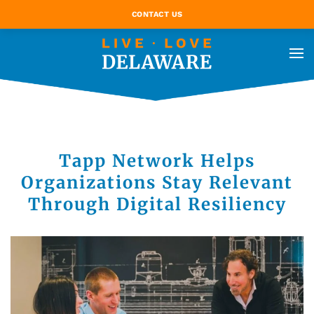
CONTACT US
Tapp Network Helps
Organizations Stay Relevant
Through Digital Resiliency