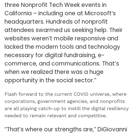
three Nonprofit Tech Week events in
California – including one at Microsoft’s
headquarters. Hundreds of nonprofit
attendees swarmed us seeking help. Their
websites weren’t mobile responsive and
lacked the modern tools and technology
necessary for digital fundraising, e-
commerce, and communications. That’s
when we realized there was a huge
opportunity in the social sector.”
Flash forward to the current COVID universe, where
corporations, government agencies, and nonprofits
are all playing catch-up to instill the digital resiliency
needed to remain relevant and competitive.
“That’s where our strengths are,” DiGiovanni