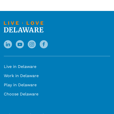
Live in Delaware
Work in Delaware
Play in Delaware
Choose Delaware