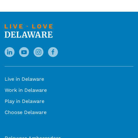
Live in Delaware
Work in Delaware
Play in Delaware
Choose Delaware