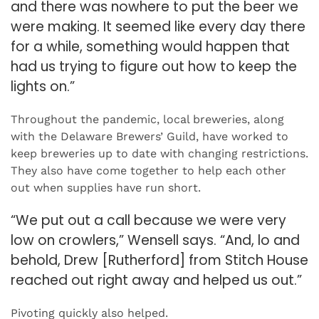
and there was nowhere to put the beer we
were making. It seemed like every day there
for a while, something would happen that
had us trying to figure out how to keep the
lights on.”
Throughout the pandemic, local breweries, along
with the Delaware Brewers’ Guild, have worked to
keep breweries up to date with changing restrictions.
They also have come together to help each other
out when supplies have run short.
“We put out a call because we were very
low on crowlers,” Wensell says. “And, lo and
behold, Drew [Rutherford] from Stitch House
reached out right away and helped us out.”
Pivoting quickly also helped.