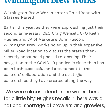
Wilmington Brew Works
Wilmington Brew Works enters Third Year with
Glasses Raised
Earlier this year, as they were approaching just their
second anniversary, CEO Craig Wensell, CFO Keith
Hughes and VP of Marketing John Fusco of
Wilmington Brew Works holed up in their expansive
Miller Road location to discuss the state’s then-
recently announced phased re-opening. Their
navigation of the COVID-19 pandemic since then has
been both successful and a testament to the
partners’ collaboration and the strategic
partnerships they have created along the way.
“We were almost dead in the water there
for a little bit,” Hughes recalls. “There was a
national shortage of crowlers and growlers,