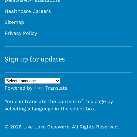
Delaware Ambassadors
Healthcare Careers
Sitemap
Privacy Policy
Sign up for updates
Powered by
Translate
You can translate the content of this page by
selecting a language in the select box.
© 2026 Live Love Delaware. All Rights Reserved.