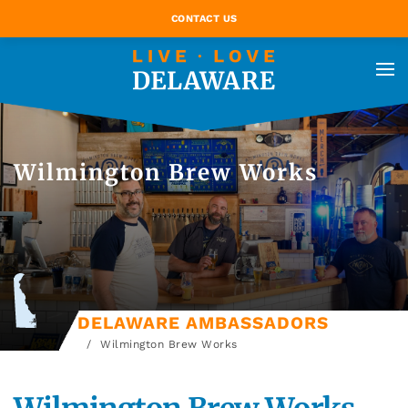
CONTACT US
Wilmington Brew Works
DELAWARE AMBASSADORS
Wilmington Brew Works