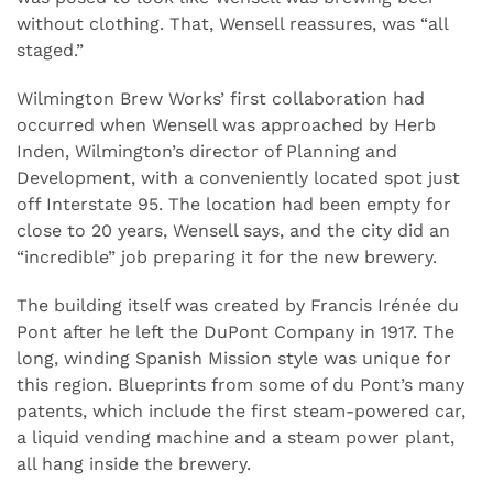
without clothing. That, Wensell reassures, was “all
staged.”
Wilmington Brew Works’ first collaboration had
occurred when Wensell was approached by Herb
Inden, Wilmington’s director of Planning and
Development, with a conveniently located spot just
off Interstate 95. The location had been empty for
close to 20 years, Wensell says, and the city did an
“incredible” job preparing it for the new brewery.
The building itself was created by Francis Irénée du
Pont after he left the DuPont Company in 1917. The
long, winding Spanish Mission style was unique for
this region. Blueprints from some of du Pont’s many
patents, which include the first steam-powered car,
a liquid vending machine and a steam power plant,
all hang inside the brewery.