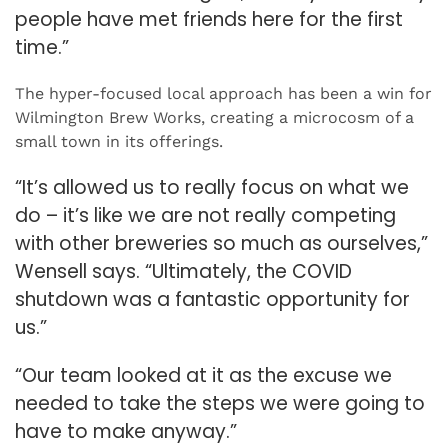
people have met friends here for the first
time.”
The hyper-focused local approach has been a win for
Wilmington Brew Works, creating a microcosm of a
small town in its offerings.
“It’s allowed us to really focus on what we
do – it’s like we are not really competing
with other breweries so much as ourselves,”
Wensell says. “Ultimately, the COVID
shutdown was a fantastic opportunity for
us.”
“Our team looked at it as the excuse we
needed to take the steps we were going to
have to make anyway.”