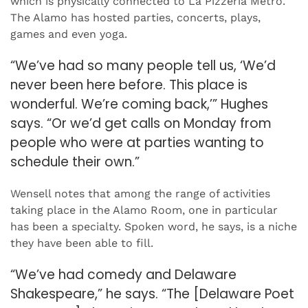
which is physically connected to La Pizzeria Metro.
The Alamo has hosted parties, concerts, plays,
games and even yoga.
“We’ve had so many people tell us, ‘We’d
never been here before. This place is
wonderful. We’re coming back,’” Hughes
says. “Or we’d get calls on Monday from
people who were at parties wanting to
schedule their own.”
Wensell notes that among the range of activities
taking place in the Alamo Room, one in particular
has been a specialty. Spoken word, he says, is a niche
they have been able to fill.
“We’ve had comedy and Delaware
Shakespeare,” he says. “The [Delaware Poet