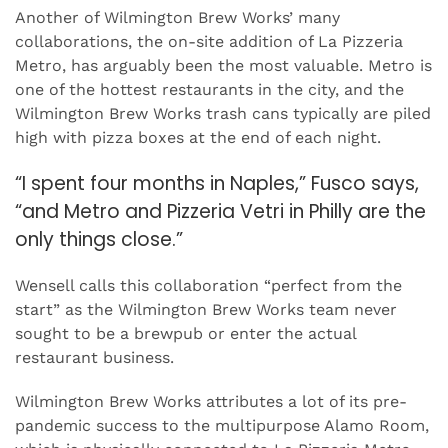
Another of Wilmington Brew Works’ many
collaborations, the on-site addition of La Pizzeria
Metro, has arguably been the most valuable. Metro is
one of the hottest restaurants in the city, and the
Wilmington Brew Works trash cans typically are piled
high with pizza boxes at the end of each night.
“I spent four months in Naples,” Fusco says,
“and Metro and Pizzeria Vetri in Philly are the
only things close.”
Wensell calls this collaboration “perfect from the
start” as the Wilmington Brew Works team never
sought to be a brewpub or enter the actual
restaurant business.
Wilmington Brew Works attributes a lot of its pre-
pandemic success to the multipurpose Alamo Room,