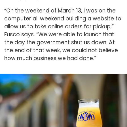
“On the weekend of March 13, I was on the
computer all weekend building a website to
allow us to take online orders for pickup,”
Fusco says. “We were able to launch that
the day the government shut us down. At
the end of that week, we could not believe
how much business we had done.”