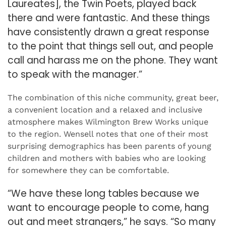
Laureates], the Twin Poets, played back
there and were fantastic. And these things
have consistently drawn a great response
to the point that things sell out, and people
call and harass me on the phone. They want
to speak with the manager.”
The combination of this niche community, great beer,
a convenient location and a relaxed and inclusive
atmosphere makes Wilmington Brew Works unique
to the region. Wensell notes that one of their most
surprising demographics has been parents of young
children and mothers with babies who are looking
for somewhere they can be comfortable.
“We have these long tables because we
want to encourage people to come, hang
out and meet strangers,” he says. “So many