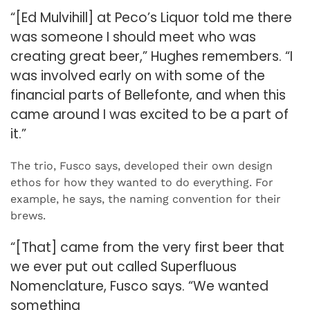
“[Ed Mulvihill] at Peco’s Liquor told me there
was someone I should meet who was
creating great beer,” Hughes remembers. “I
was involved early on with some of the
financial parts of Bellefonte, and when this
came around I was excited to be a part of
it.”
The trio, Fusco says, developed their own design
ethos for how they wanted to do everything. For
example, he says, the naming convention for their
brews.
“[That] came from the very first beer that
we ever put out called Superfluous
Nomenclature, Fusco says. “We wanted
something