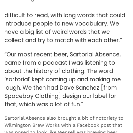
difficult to read, with long words that could
introduce people to new vocabulary. We
have a big list of weird words that we
collect and try to match with each other.”
“Our most recent beer, Sartorial Absence,
came from a podcast I was listening to
about the history of clothing. The word
‘sartorial’ kept coming up and making me
laugh. We then had Dave Sanchez [from
Spaceboy Clothing] design our label for
that, which was a lot of fun.”
Sartorial Absence also brought a bit of notoriety to
Wilmington Brew Works with a Facebook post that
was posed to look like Wensell was brewing beer