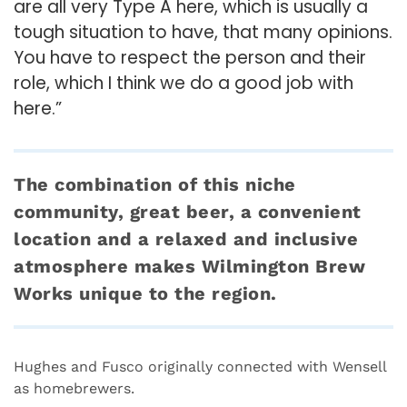
are all very Type A here, which is usually a
tough situation to have, that many opinions.
You have to respect the person and their
role, which I think we do a good job with
here.”
The combination of this niche
community, great beer, a convenient
location and a relaxed and inclusive
atmosphere makes Wilmington Brew
Works unique to the region.
Hughes and Fusco originally connected with Wensell
as homebrewers.