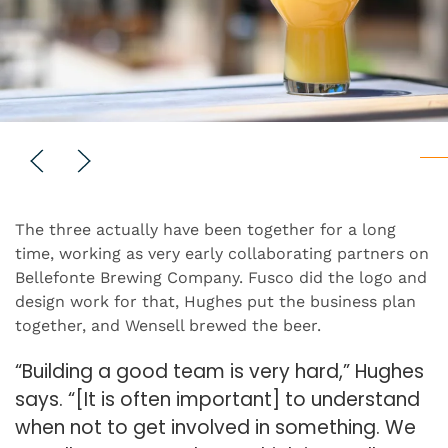
The three actually have been together for a long
time, working as very early collaborating partners on
Bellefonte Brewing Company. Fusco did the logo and
design work for that, Hughes put the business plan
together, and Wensell brewed the beer.
“Building a good team is very hard,” Hughes
says. “[It is often important] to understand
when not to get involved in something. We