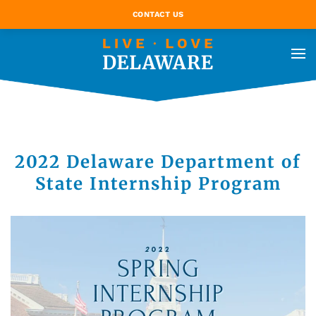
CONTACT US
2022 Delaware Department of
State Internship Program