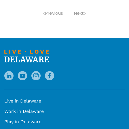
Previous
Next
Live in Delaware
Work in Delaware
Play in Delaware