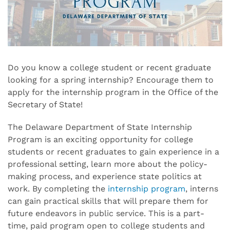
Do you know a college student or recent graduate
looking for a spring internship? Encourage them to
apply for the internship program in the Office of the
Secretary of State!
The Delaware Department of State Internship
Program is an exciting opportunity for college
students or recent graduates to gain experience in a
professional setting, learn more about the policy-
making process, and experience state politics at
work. By completing the
internship program
, interns
can gain practical skills that will prepare them for
future endeavors in public service. This is a part-
time, paid program open to college students and