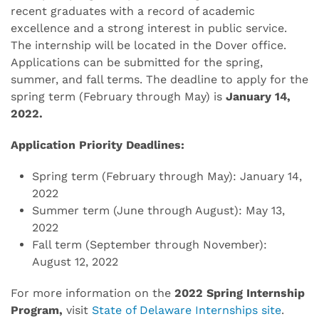
recent graduates with a record of academic
excellence and a strong interest in public service.
The internship will be located in the Dover office.
Applications can be submitted for the spring,
summer, and fall terms. The deadline to apply for the
spring term (February through May) is
January 14,
2022.
Application Priority Deadlines:
Spring term (February through May): January 14,
2022
Summer term (June through August): May 13,
2022
Fall term (September through November):
August 12, 2022
For more information on the
2022 Spring Internship
Program,
visit
State of Delaware Internships site
.