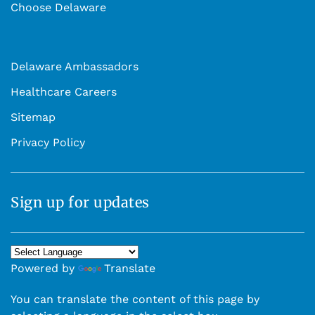
Choose Delaware
Delaware Ambassadors
Healthcare Careers
Sitemap
Privacy Policy
Sign up for updates
Powered by
Translate
You can translate the content of this page by