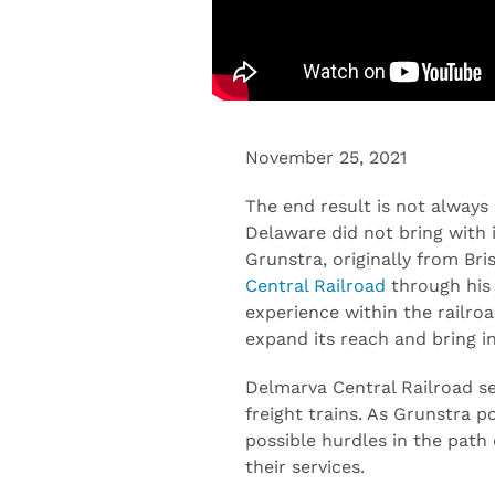
November 25, 2021
The end result is not always
Delaware did not bring with it
Grunstra, originally from Bri
Central Railroad
through his 
experience within the railro
expand its reach and bring i
Delmarva Central Railroad ser
freight trains. As Grunstra p
possible hurdles in the path