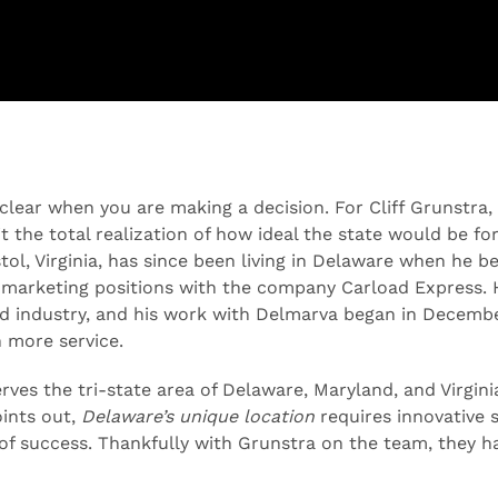
 clear when you are making a decision. For Cliff Grunstra,
 the total realization of how ideal the state would be for 
stol, Virginia, has since been living in Delaware when he 
marketing positions with the company Carload Express. 
ad industry, and his work with Delmarva began in Decemb
n more service.
ves the tri-state area of Delaware, Maryland, and Virgini
oints out,
Delaware’s unique location
requires innovative s
 of success. Thankfully with Grunstra on the team, they h