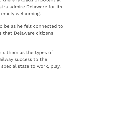
there is loads of potential
nstra admire Delaware for its
tremely welcoming.
 be as he felt connected to
ss that Delaware citizens
els them as the types of
railway success to the
special state to work, play,