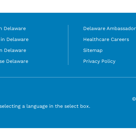
in Delaware
Delaware Ambassador
in Delaware
Healthcare Careers
in Delaware
Sitemap
se Delaware
Privacy Policy
©
selecting a language in the select box.