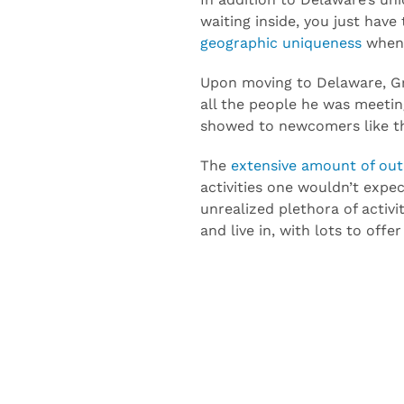
In addition to Delaware’s un
waiting inside, you just have
geographic uniqueness
when 
Upon moving to Delaware, Gr
all the people he was meeting
showed to newcomers like t
The
extensive amount of outd
activities one wouldn’t expec
unrealized plethora of activi
and live in, with lots to offer