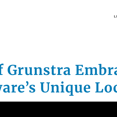
L
ff Grunstra Embr
are’s Unique Lo