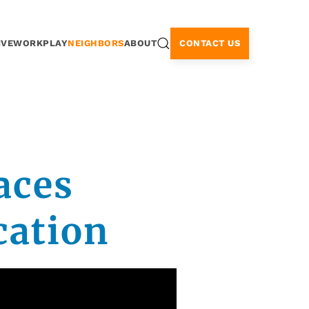
CONTACT US
IVE
WORK
PLAY
NEIGHBORS
ABOUT
aces
cation