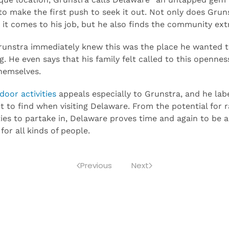
ique location, Grunstra calls Delaware “an untapped gem”: 
 to make the first push to seek it out. Not only does Gru
it comes to his job, but he also finds the community ex
unstra immediately knew this was the place he wanted to
. He even says that his family felt called to this openne
hemselves.
oor activities
appeals especially to Grunstra, and he lab
t to find when visiting Delaware. From the potential for 
ties to partake in, Delaware proves time and again to be a 
 for all kinds of people.
Previous
Next