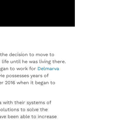
 the decision to move to
life until he was living there.
began to work for
Delmarva
He possesses years of
er 2016 when it began to
a with their systems of
olutions to solve the
ave been able to increase