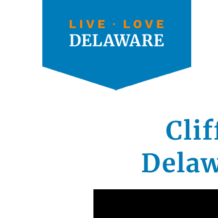
Cli
Delaw