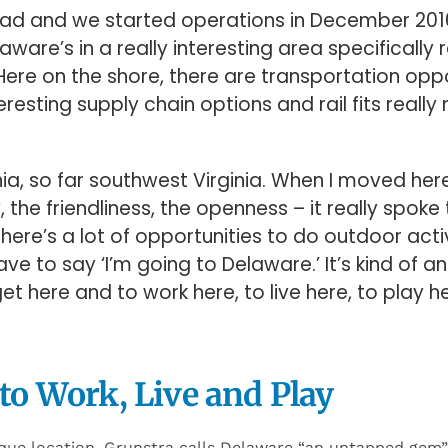
lroad and we started operations in December 2016
laware’s in a really interesting area specifically r
ere on the shore, there are transportation oppo
resting supply chain options and rail fits really
ginia, so far southwest Virginia. When I moved her
the friendliness, the openness – it really spok
 There’s a lot of opportunities to do outdoor acti
ve to say ‘I’m going to Delaware.’ It’s kind of 
et here and to work here, to live here, to play he
 to Work, Live and Play