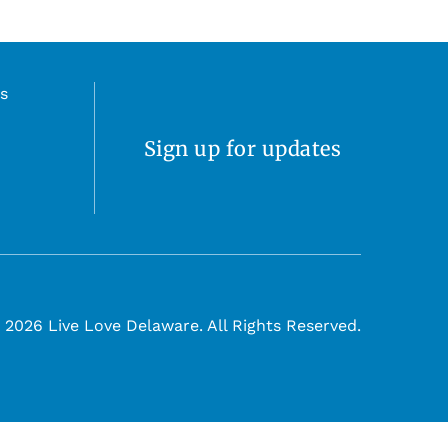
s
Sign up for updates
 2026 Live Love Delaware. All Rights Reserved.