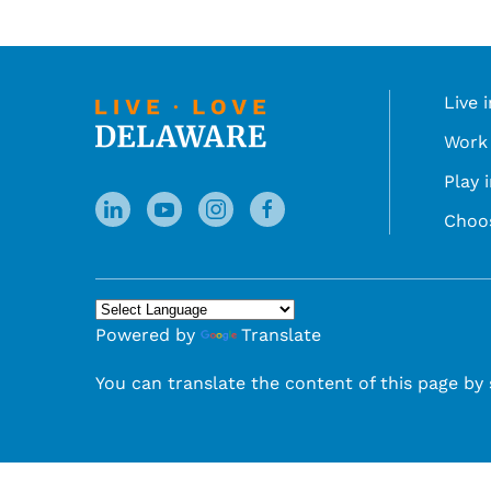
Live 
Work 
Play 
Choo
Powered by
Translate
You can translate the content of this page by 