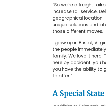
their services.
“So we’re a freight rai
increase rail service. De
geographical location. H
unique solutions and inte
those different moves.
I grew up in Bristol, Vir
the people immediately, 
family. We love it here.
here by accident; you ha
you have the ability to g
to offer.”
A Special State