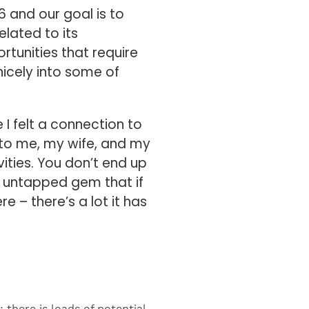
 and our goal is to
elated to its
rtunities that require
 nicely into some of
e I felt a connection to
e to me, my wife, and my
vities. You don’t end up
an untapped gem that if
re – there’s a lot it has