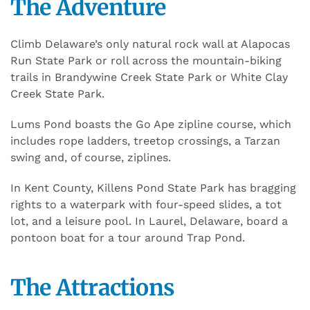
The Adventure
Climb Delaware’s only natural rock wall at Alapocas
Run State Park or roll across the mountain-biking
trails in Brandywine Creek State Park or White Clay
Creek State Park.
Lums Pond boasts the Go Ape zipline course, which
includes rope ladders, treetop crossings, a Tarzan
swing and, of course, ziplines.
In Kent County, Killens Pond State Park has bragging
rights to a waterpark with four-speed slides, a tot
lot, and a leisure pool. In Laurel, Delaware, board a
pontoon boat for a tour around Trap Pond.
The Attractions