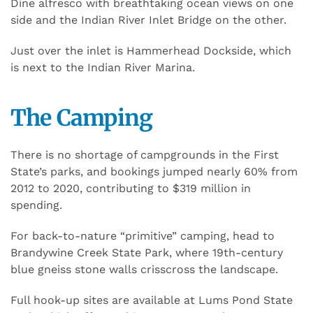
Dine alfresco with breathtaking ocean views on one
side and the Indian River Inlet Bridge on the other.
Just over the inlet is Hammerhead Dockside, which
is next to the Indian River Marina.
The Camping
There is no shortage of campgrounds in the First
State’s parks, and bookings jumped nearly 60% from
2012 to 2020, contributing to $319 million in
spending.
For back-to-nature “primitive” camping, head to
Brandywine Creek State Park, where 19th-century
blue gneiss stone walls crisscross the landscape.
Full hook-up sites are available at Lums Pond State