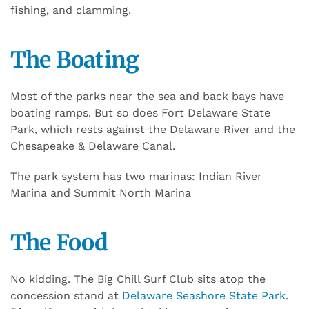
fishing, and clamming.
The Boating
Most of the parks near the sea and back bays have
boating ramps. But so does Fort Delaware State
Park, which rests against the Delaware River and the
Chesapeake & Delaware Canal.
The park system has two marinas: Indian River
Marina and Summit North Marina
The Food
No kidding. The Big Chill Surf Club sits atop the
concession stand at
Delaware Seashore State Park
.