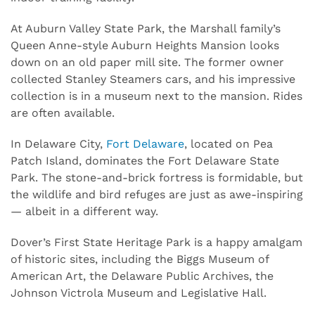
At Auburn Valley State Park, the Marshall family’s
Queen Anne-style Auburn Heights Mansion looks
down on an old paper mill site. The former owner
collected Stanley Steamers cars, and his impressive
collection is in a museum next to the mansion. Rides
are often available.
In Delaware City,
Fort Delaware
, located on Pea
Patch Island, dominates the Fort Delaware State
Park. The stone-and-brick fortress is formidable, but
the wildlife and bird refuges are just as awe-inspiring
— albeit in a different way.
Dover’s First State Heritage Park is a happy amalgam
of historic sites, including the Biggs Museum of
American Art, the Delaware Public Archives, the
Johnson Victrola Museum and Legislative Hall.