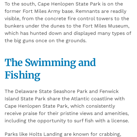
To the south, Cape Henlopen State Park is on the
former Fort Miles Army base. Remnants are readily
visible, from the concrete fire control towers to the
bunkers under the dunes to the Fort Miles Museum,
which has hunted down and displayed many types of
the big guns once on the grounds.
The Swimming and
Fishing
The Delaware State Seashore Park and Fenwick
Island State Park share the Atlantic coastline with
Cape Henlopen State Park, which consistently
receive praise for their pristine views and amenities,
including the opportunity to surf fish with a license.
Parks like Holts Landing are known for crabbing,