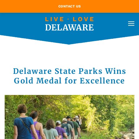
CONTACT US
Delaware State Parks Wins
Gold Medal for Excellence