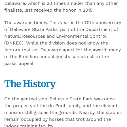
Delaware, which is 20 times smaller than any other
finalists, last received the honor in 2015.
The award is timely. This year is the 70th anniversary
of Delaware State Parks, part of the Department of
Natural Resources and Environmental Control
(DNREC). While the division does not know the
factors that set Delaware apart for the award, many
of the 6 million annual guests can attest to the
parks’ appeal.
The History
On the genteel side, Bellevue State Park was once
the property of the du Pont family, and the elegant
mansion still graces the grounds. Nearby, the stables
remain occupied by horses that trot around the
indoor training facility.