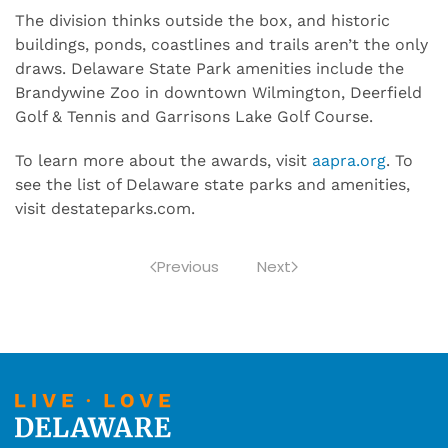
The division thinks outside the box, and historic
buildings, ponds, coastlines and trails aren’t the only
draws. Delaware State Park amenities include the
Brandywine Zoo in downtown Wilmington, Deerfield
Golf & Tennis and Garrisons Lake Golf Course.
To learn more about the awards, visit
aapra.org
. To
see the list of Delaware state parks and amenities,
visit destateparks.com.
Previous
Next