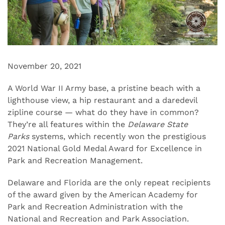
November 20, 2021
A World War II Army base, a pristine beach with a
lighthouse view, a hip restaurant and a daredevil
zipline course — what do they have in common?
They’re all features within the
Delaware State
Parks
systems, which recently won the prestigious
2021 National Gold Medal Award for Excellence in
Park and Recreation Management.
Delaware and Florida are the only repeat recipients
of the award given by the American Academy for
Park and Recreation Administration with the
National and Recreation and Park Association.