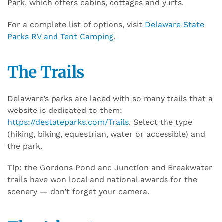
Park, which offers cabins, cottages and yurts.
For a complete list of options, visit
Delaware State
Parks RV and Tent Camping
.
The Trails
Delaware’s parks are laced with so many trails that a
website is dedicated to them:
https://destateparks.com/Trails
. Select the type
(hiking, biking, equestrian, water or accessible) and
the park.
Tip: the Gordons Pond and Junction and Breakwater
trails have won local and national awards for the
scenery — don’t forget your camera.