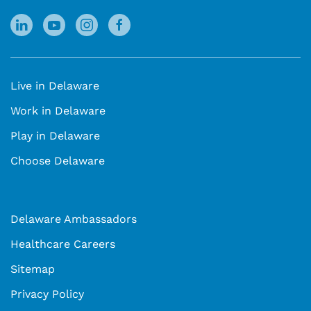
Live in Delaware
Work in Delaware
Play in Delaware
Choose Delaware
Delaware Ambassadors
Healthcare Careers
Sitemap
Privacy Policy