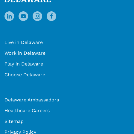
Live in Delaware
Work in Delaware
Play in Delaware
Choose Delaware
Delaware Ambassadors
Healthcare Careers
Sitemap
Privacy Policy