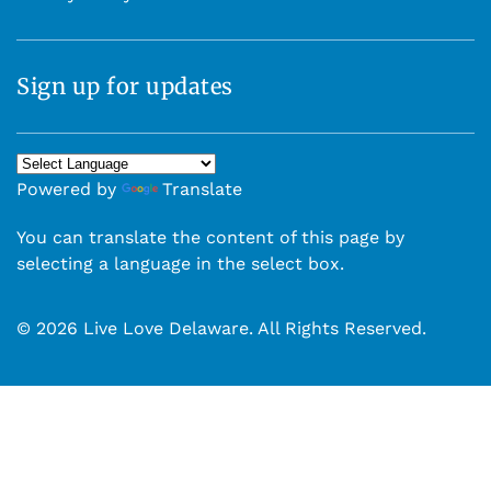
Sign up for updates
Powered by
Translate
You can translate the content of this page by
selecting a language in the select box.
© 2026 Live Love Delaware. All Rights Reserved.