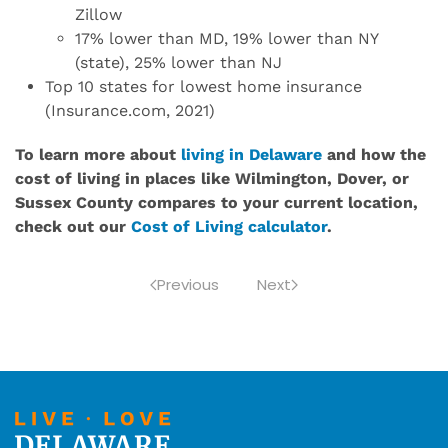
Zillow
17% lower than MD, 19% lower than NY
(state), 25% lower than NJ
Top 10 states for lowest home insurance
(Insurance.com, 2021)
To learn more about
living in Delaware
and how the
cost of living in places like Wilmington, Dover, or
Sussex County compares to your current location,
check out our
Cost of Living calculator
.
Previous
Next