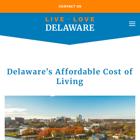
CONTACT US
Delaware’s Affordable Cost of
Living