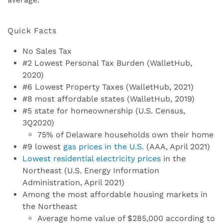
Quick Facts
No Sales Tax
#2 Lowest Personal Tax Burden (WalletHub,
2020)
#6 Lowest Property Taxes (WalletHub, 2021)
#8 most affordable states (WalletHub, 2019)
#5 state for homeownership (U.S. Census,
3Q2020)
75% of Delaware households own their home
#9 lowest
gas prices in the U.S.
(AAA, April 2021)
Lowest residential electricity prices
in the
Northeast (U.S. Energy Information
Administration, April 2021)
Among the most affordable housing markets in
the Northeast
Average home value of $285,000 according to