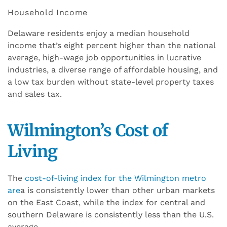
Household Income
Delaware residents enjoy a median household
income that’s eight percent higher than the national
average, high-wage job opportunities in lucrative
industries, a diverse range of affordable housing, and
a low tax burden without state-level property taxes
and sales tax.
Wilmington’s Cost of
Living
The
cost-of-living index for the Wilmington metro
are
a is consistently lower than other urban markets
on the East Coast, while the index for central and
southern Delaware is consistently less than the U.S.
average.