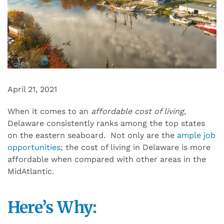
April 21, 2021
When it comes to an
affordable cost of living
,
Delaware consistently ranks among the top states
on the eastern seaboard. Not only are the
ample job
opportunities
; the cost of living in Delaware is more
affordable when compared with other areas in the
MidAtlantic.
Here’s Why: