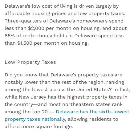
Delaware’s low cost of living is driven largely by
affordable housing prices and low property taxes.
Three-quarters of Delaware’s homeowners spend
less than $2,000 per month on housing, and about
85% of renter households in Delaware spend less
than $1,500 per month on housing.
Low Property Taxes
Did you know that Delaware’s property taxes are
notably lower than the rest of the region, ranking
among the lowest across the United States? In fact,
while New Jersey has the highest property taxes in
the country—and most northeastern states rank
among the top 20 —
Delaware has the sixth-lowest
property taxes nationally
, allowing residents to
afford more square footage.