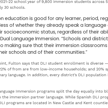
 2021-22 school year of 9,800 immersion students across 5
ly 30 schools.
 education is good for any learner, period, reg
dless of whether they already speak a language 
r socioeconomic status, regardless of their abili
r Dual Language Immersion. “Schools and distric
 to making sure that their immersion classrooms 
 their schools and of their communities.”
nt, Fulton says that DLI student enrollment is diverse 
 22% of from are from low-income households; and 20% s
ary language. In addition, every district’s DLI population
nguage Immersion programs split the day equally into bl
in the immersion partner language. While Spanish DLI pro
DLI programs are located in New Castle and Kent counties