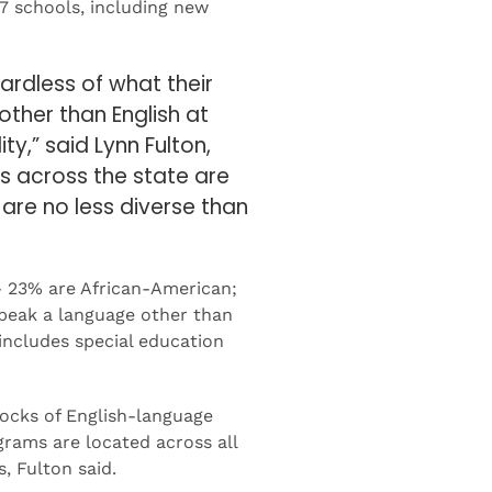
7 schools, including new
ardless of what their
other than English at
ty,” said Lynn Fulton,
ts across the state are
are no less diverse than
— 23% are African-American;
peak a language other than
 includes special education
ocks of English-language
grams are located across all
, Fulton said.