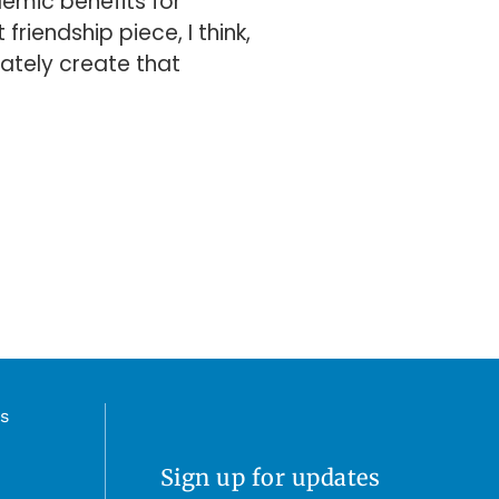
emic benefits for
riendship piece, I think,
imately create that
s
Sign up for updates