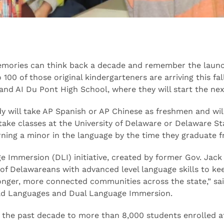
emories can think back a decade and remember the launc
00 of those original kindergarteners are arriving this fal
nd AI Du Pont High School, where they will start the nex
 will take AP Spanish or AP Chinese as freshmen and will 
 take classes at the University of Delaware or Delaware St
rning a minor in the language by the time they graduate 
e Immersion (DLI) initiative, created by former Gov. Jack
 of Delawareans with advanced level language skills to k
onger, more connected communities across the state,” sa
rld Languages and Dual Language Immersion.
 the past decade to more than 8,000 students enrolled at