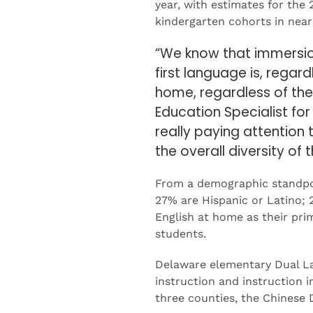
year, with estimates for the
kindergarten cohorts in near
“We know that immersion
first language is, regar
home, regardless of thei
Education Specialist fo
really paying attention
the overall diversity of
From a demographic standpoi
27% are Hispanic or Latino;
English at home as their prim
students.
Delaware elementary Dual La
instruction and instruction 
three counties, the Chinese 