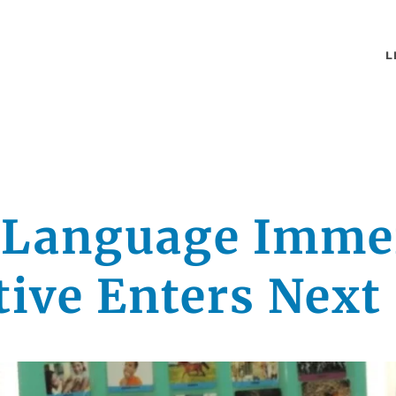
L
 Language Imme
ative Enters Next