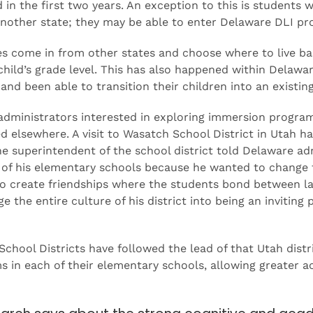
in the first two years. An exception to this is student
another state; they may be able to enter Delaware DLI pr
es come in from other states and choose where to live bas
child’s grade level. This has also happened within Delaw
 and been able to transition their children into an exist
administrators interested in exploring immersion progra
d elsewhere. A visit to Wasatch School District in Utah 
e superintendent of the school district told Delaware ad
f his elementary schools because he wanted to change the
to create friendships where the students bond between 
 the entire culture of his district into being an inviting 
hool Districts have followed the lead of that Utah distri
in each of their elementary schools, allowing greater ac