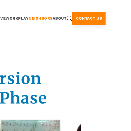
CONTACT US
IVE
WORK
PLAY
NEIGHBORS
ABOUT
rsion
 Phase