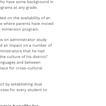
s who have some background in
ograms at any grade.
ed on the availability of an
are where parents have moved
ing immersion program.
ms on administrator study
had an impact on a number of
ministrators that he had
 culture of his district,”
languages and between
place for cross-cultural
ct by establishing dual
cess for every student to