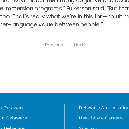
arch says about the strong cognitive and acad
e immersion programs,” Fulkerson said. “But that f
too. That’s really what we’re in this for— to ult
 inter-language value between people.”
Previous
Next
in Delaware
Delaware Ambassador
in Delaware
Healthcare Careers
in Delaware
Sitemap