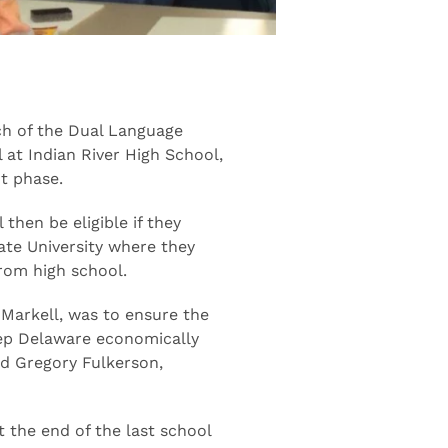
h of the Dual Language
l at Indian River High School,
t phase.
then be eligible if they
ate University where they
from high school.
 Markell, was to ensure the
eep Delaware economically
id Gregory Fulkerson,
 the end of the last school