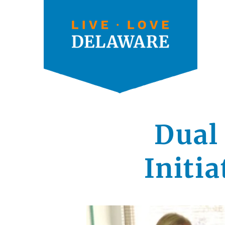
Dual
Initi