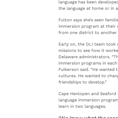
language has been developed 
the language at home or in 
Fulton says she’s seen famili
immersion program at their 
from one district to another
Early on, the DLI team took 
missions to see how it worke
Delaware administrators. “Th
immersion programs in each o
Fulkerson said. “He wanted 
cultures. He wanted to change
friendships to develop.”
Cape Henlopen and Seaford Sc
language immersion programs 
learn in two languages.