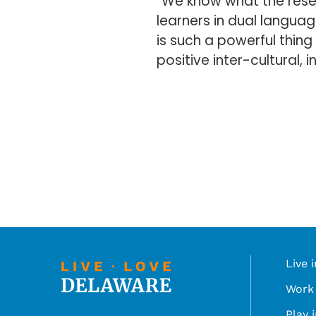
“We know what the rese
learners in dual languag
is such a powerful thing 
positive inter-cultural,
Live 
Work 
Play 