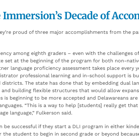
 Immersion’s Decade of Acco
hey’re proud of three major accomplishments from the pa
ency among eighth graders – even with the challenges of
te set at the beginning of the program for both non-nativ
ner language proficiency assessment takes place every yea
strator professional learning and in-school support is bui
d districts. The state has done that by embedding dual l
te and building flexible structures that would allow expa
es is beginning to be more accepted and Delawareans are
anguages. “This is a way to help [students] really get that 
tage language,” Fulkerson said.
 be successful if they start a DLI program in either kinde
 for the student to begin in second grade or beyond becau