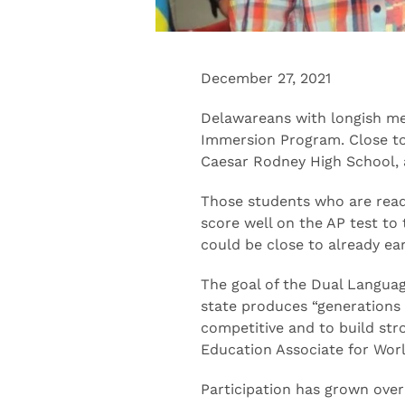
December 27, 2021
Delawareans with longish m
Immersion Program. Close to 1
Caesar Rodney High School, a
Those students who are ready
score well on the AP test to
could be close to already ea
The goal of the Dual Languag
state produces “generations
competitive and to build str
Education Associate for Wo
Participation has grown over