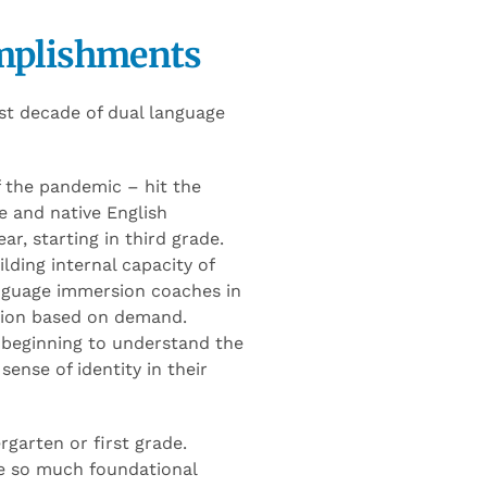
mplishments
st decade of dual language
 the pandemic – hit the
e and native English
r, starting in third grade.
lding internal capacity of
anguage immersion coaches in
nsion based on demand.
 beginning to understand the
sense of identity in their
rgarten or first grade.
se so much foundational