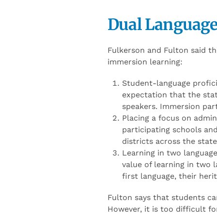
Dual Language
Fulkerson and Fulton said t
immersion learning:
Student-language profici
expectation that the sta
speakers. Immersion part
Placing a focus on admini
participating schools an
districts across the sta
Learning in two languag
value of learning in two l
first language, their heri
Fulton says that students can
However, it is too difficult