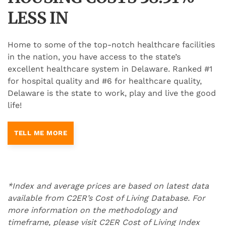
LESS IN
Home to some of the top-notch healthcare facilities
in the nation, you have access to the state’s
excellent healthcare system in Delaware. Ranked #1
for hospital quality and #6 for healthcare quality,
Delaware is the state to work, play and live the good
life!
TELL ME MORE
*Index and average prices are based on latest data
available from C2ER’s Cost of Living Database. For
more information on the methodology and
timeframe, please visit C2ER Cost of Living Index