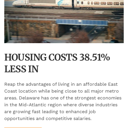
HOUSING COSTS 38.51%
LESS IN
Reap the advantages of living in an affordable East
Coast location while being close to all major metro
areas. Delaware has one of the strongest economies
in the Mid-Atlantic region where diverse industries
are growing fast leading to enhanced job
opportunities and competitive salaries.