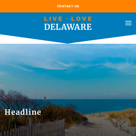
CONTACT US
Headline