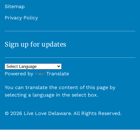
Sitemap
Privacy Policy
Sign up for updates
Powered by
Translate
You can translate the content of this page by
selecting a language in the select box.
© 2026 Live Love Delaware. All Rights Reserved.