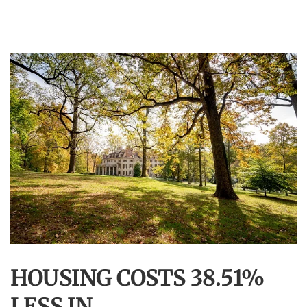
HOUSING COSTS 38.51%
LESS IN