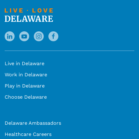
Live in Delaware
Work in Delaware
Play in Delaware
Choose Delaware
Delaware Ambassadors
Healthcare Careers