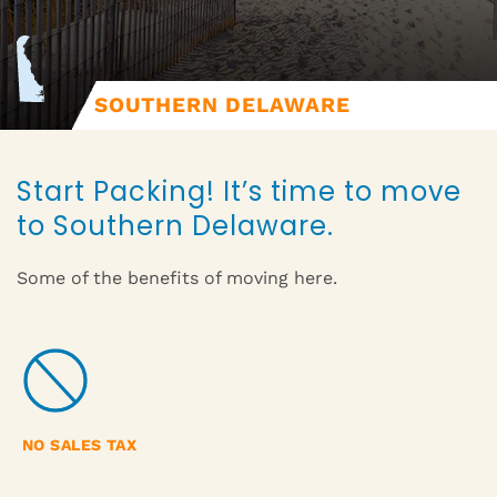
SOUTHERN DELAWARE
Start Packing! It’s time to move
to Southern Delaware.
Some of the benefits of moving here.
NO SALES TAX