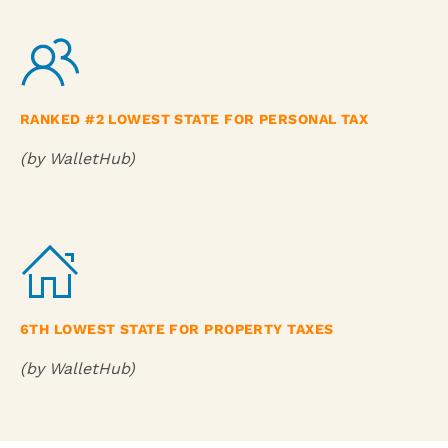
RANKED #2 LOWEST STATE FOR PERSONAL TAX
(by WalletHub)
6TH LOWEST STATE FOR PROPERTY TAXES
(by WalletHub)