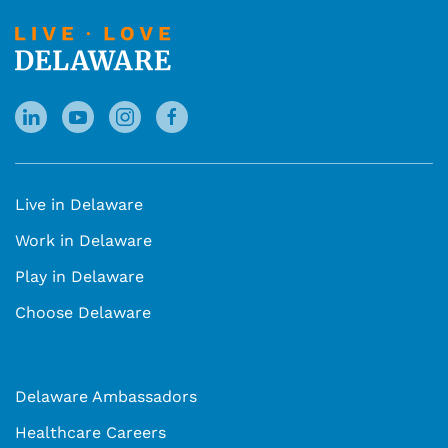
Live in Delaware
Work in Delaware
Play in Delaware
Choose Delaware
Delaware Ambassadors
Healthcare Careers