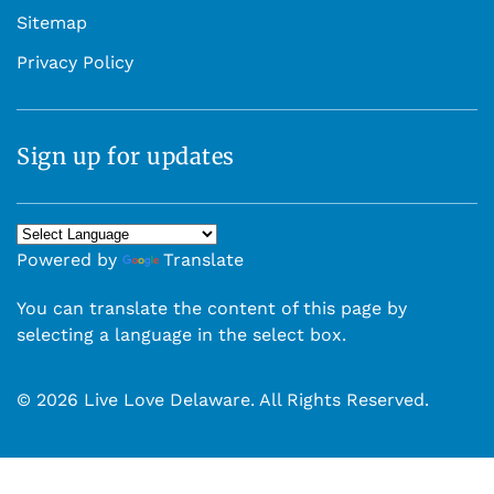
Sitemap
Privacy Policy
Sign up for updates
Powered by
Translate
You can translate the content of this page by
selecting a language in the select box.
© 2026 Live Love Delaware. All Rights Reserved.