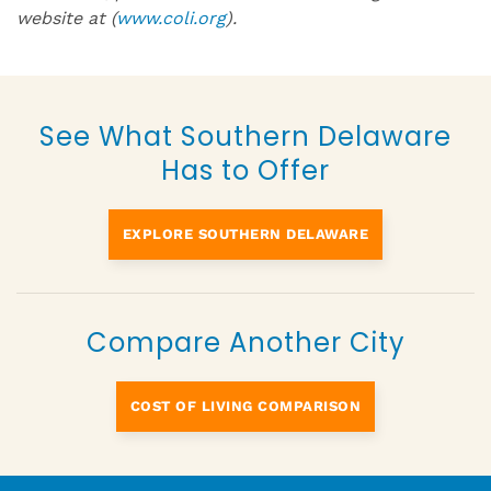
website at (
www.coli.org
).
See What Southern Delaware
Has to Offer
EXPLORE SOUTHERN DELAWARE
Compare Another City
COST OF LIVING COMPARISON