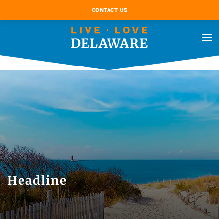
CONTACT US
Headline