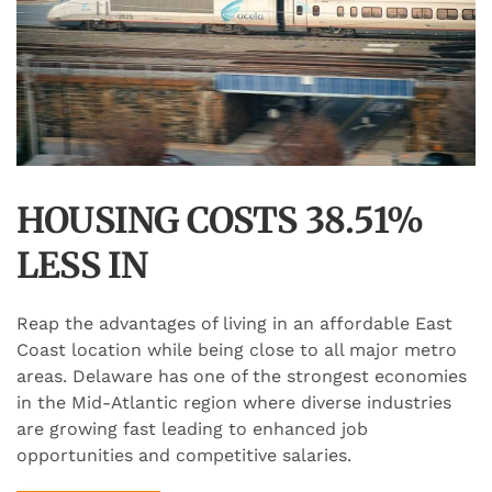
HOUSING COSTS 38.51%
LESS IN
Reap the advantages of living in an affordable East
Coast location while being close to all major metro
areas. Delaware has one of the strongest economies
in the Mid-Atlantic region where diverse industries
are growing fast leading to enhanced job
opportunities and competitive salaries.