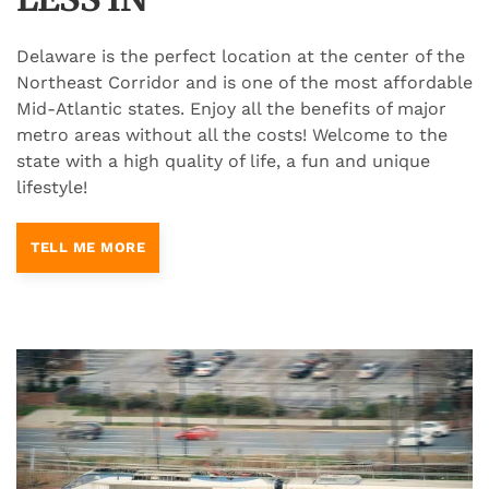
Delaware is the perfect location at the center of the
Northeast Corridor and is one of the most affordable
Mid-Atlantic states. Enjoy all the benefits of major
metro areas without all the costs! Welcome to the
state with a high quality of life, a fun and unique
lifestyle!
TELL ME MORE