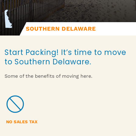
SOUTHERN DELAWARE
Start Packing! It’s time to move
to Southern Delaware.
Some of the benefits of moving here.
NO SALES TAX