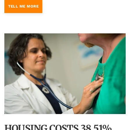
TELL ME MORE
HOUSING COSTS 38.51%