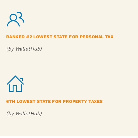
RANKED #2 LOWEST STATE FOR PERSONAL TAX
(by WalletHub)
6TH LOWEST STATE FOR PROPERTY TAXES
(by WalletHub)