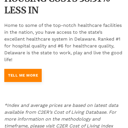
LESS IN
Home to some of the top-notch healthcare facilities
in the nation, you have access to the state’s
excellent healthcare system in Delaware. Ranked #1
for hospital quality and #6 for healthcare quality,
Delaware is the state to work, play and live the good
life!
TELL ME MORE
*Index and average prices are based on latest data
available from C2ER’s Cost of Living Database. For
more information on the methodology and
timeframe, please visit C2ER Cost of Living Index