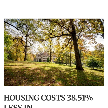
HOUSING COSTS 38.51%
LESS IN