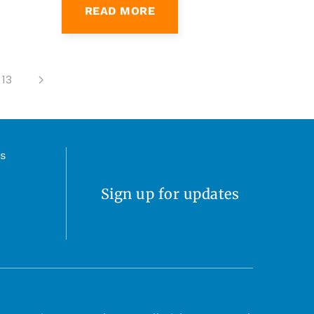
13
s
Sign up for updates
 2026 Live Love Delaware. All Rights Reserved.