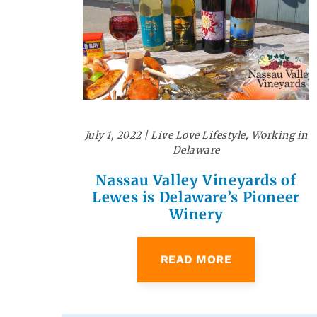
July 1, 2022
|
Live Love Lifestyle
,
Working in
Delaware
Nassau Valley Vineyards of
Lewes is Delaware’s Pioneer
Winery
READ MORE