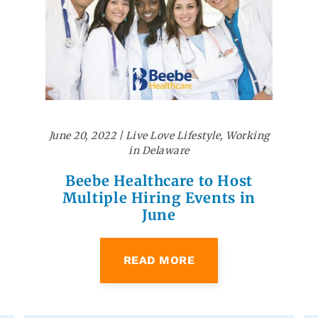
June 20, 2022
|
Live Love Lifestyle
,
Working
in Delaware
Beebe Healthcare to Host
Multiple Hiring Events in
June
READ MORE