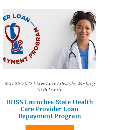
May 26, 2022
|
Live Love Lifestyle
,
Working
in Delaware
DHSS Launches State Health
Care Provider Loan
Repayment Program
READ MORE