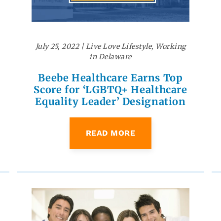
July 25, 2022
|
Live Love Lifestyle
,
Working
in Delaware
Beebe Healthcare Earns Top
Score for ‘LGBTQ+ Healthcare
Equality Leader’ Designation
READ MORE