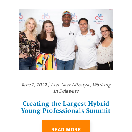
June 2, 2022
|
Live Love Lifestyle
,
Working
in Delaware
Creating the Largest Hybrid
Young Professionals Summit
READ MORE