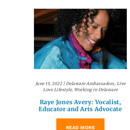
June 15, 2022
|
Delaware Ambassadors
,
Live
Love Lifestyle
,
Working in Delaware
Raye Jones Avery: Vocalist,
Educator and Arts Advocate
READ MORE