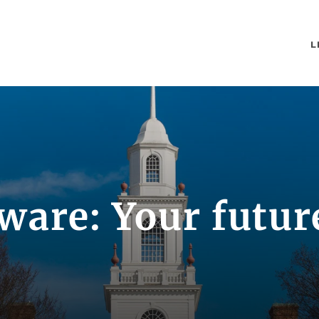
L
ware: Your future