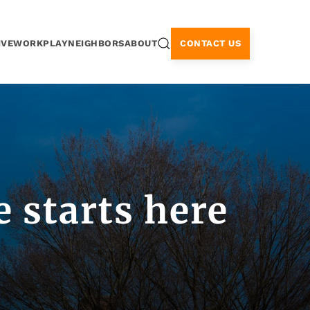
CONTACT US
IVE
WORK
PLAY
NEIGHBORS
ABOUT
 starts here