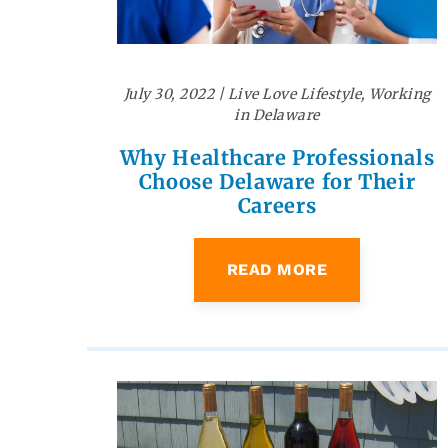
July 30, 2022
|
Live Love Lifestyle
,
Working
in Delaware
Why Healthcare Professionals
Choose Delaware for Their
Careers
READ MORE