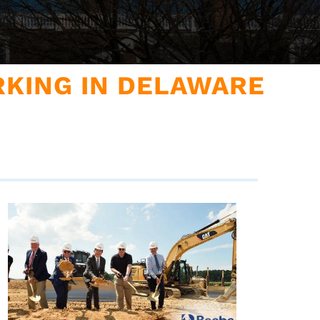
KING IN DELAWARE