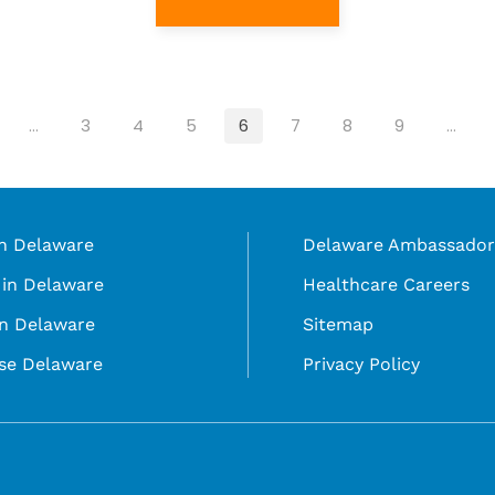
…
3
4
5
6
7
8
9
…
in Delaware
Delaware Ambassador
in Delaware
Healthcare Careers
in Delaware
Sitemap
se Delaware
Privacy Policy
©
selecting a language in the select box.