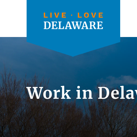
Work in Dela