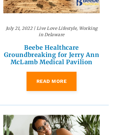
July 21, 2022
|
Live Love Lifestyle
,
Working
in Delaware
Beebe Healthcare
Groundbreaking for Jerry Ann
McLamb Medical Pavilion
READ MORE