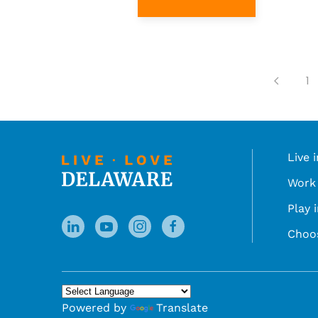
1
Live 
Work 
Play 
Choo
Powered by
Translate
You can translate the content of this page by 