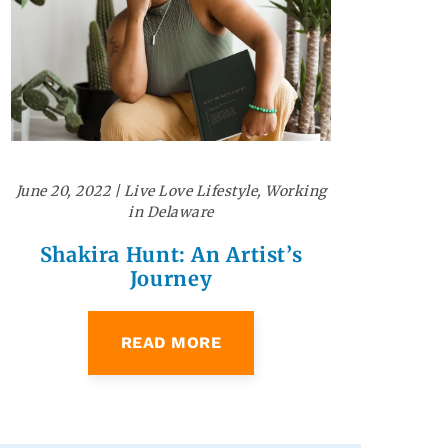
June 20, 2022
|
Live Love Lifestyle
,
Working
in Delaware
Shakira Hunt: An Artist’s
Journey
READ MORE