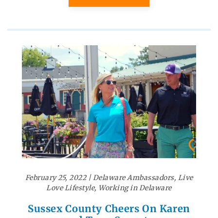
February 25, 2022
|
Delaware Ambassadors
,
Live
Love Lifestyle
,
Working in Delaware
Sussex County Cheers On Karen