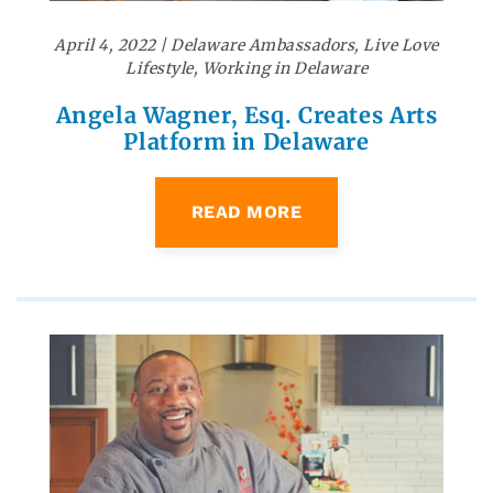
April 4, 2022
|
Delaware Ambassadors
,
Live Love
Lifestyle
,
Working in Delaware
Angela Wagner, Esq. Creates Arts
Platform in Delaware
READ MORE