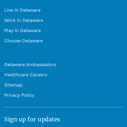
Live in Delaware
Work in Delaware
Play in Delaware
Choose Delaware
Delaware Ambassadors
Healthcare Careers
Sitemap
Privacy Policy
Sign up for updates