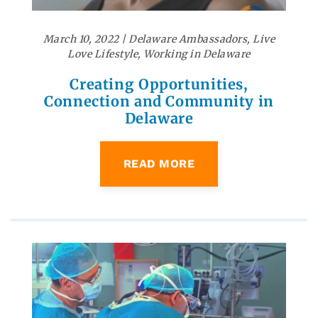
March 10, 2022
|
Delaware Ambassadors
,
Live
Love Lifestyle
,
Working in Delaware
Creating Opportunities,
Connection and Community in
Delaware
READ MORE