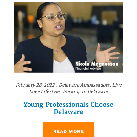
February 28, 2022
|
Delaware Ambassadors
,
Live
Love Lifestyle
,
Working in Delaware
Young Professionals Choose
Delaware
READ MORE