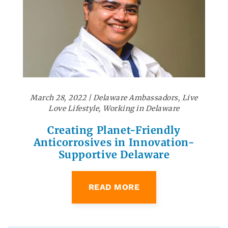
March 28, 2022
|
Delaware Ambassadors
,
Live
Love Lifestyle
,
Working in Delaware
Creating Planet-Friendly
Anticorrosives in Innovation-
Supportive Delaware
READ MORE