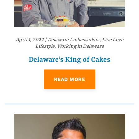
April 1, 2022
|
Delaware Ambassadors
,
Live Love
Lifestyle
,
Working in Delaware
Delaware’s King of Cakes
READ MORE