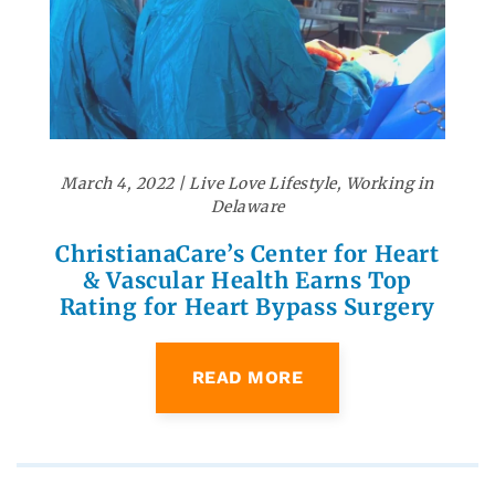
March 4, 2022
|
Live Love Lifestyle
,
Working in
Delaware
ChristianaCare’s Center for Heart
& Vascular Health Earns Top
Rating for Heart Bypass Surgery
READ MORE