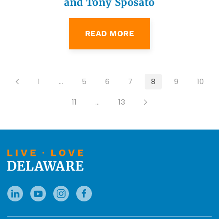
and Tony Sposato
READ MORE
1
…
5
6
7
8
9
10
11
…
13