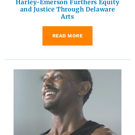
Harley-Emerson Furthers Equity
and Justice Through Delaware
Arts
READ MORE