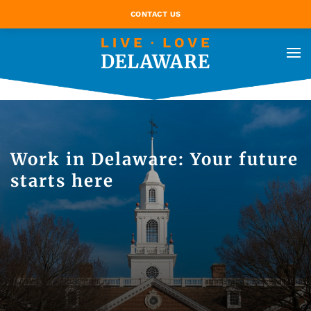
CONTACT US
Work in Delaware: Your future
starts here