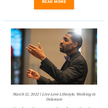
READ MORE
March 12, 2022
|
Live Love Lifestyle
,
Working in
Delaware