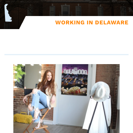
WORKING IN DELAWARE