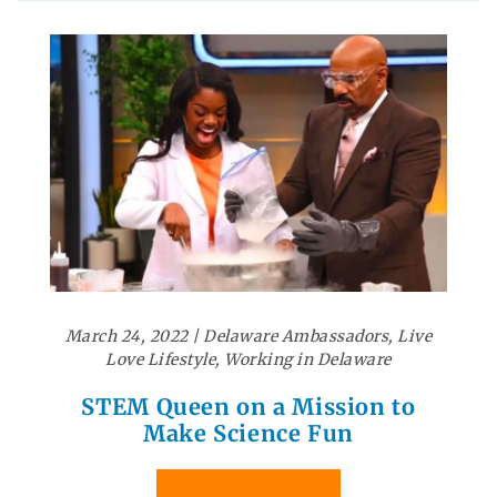
March 24, 2022
|
Delaware Ambassadors
,
Live
Love Lifestyle
,
Working in Delaware
STEM Queen on a Mission to
Make Science Fun